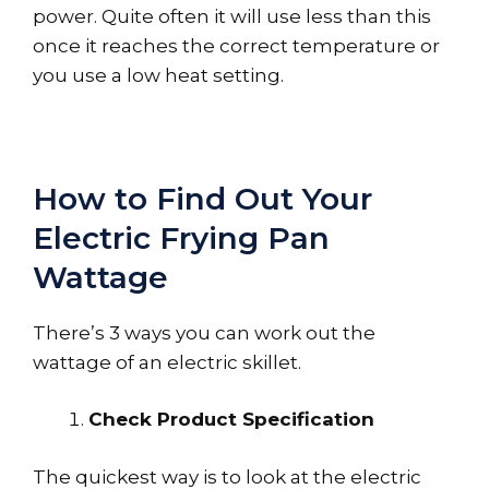
power. Quite often it will use less than this
once it reaches the correct temperature or
you use a low heat setting.
How to Find Out Your
Electric Frying Pan
Wattage
There’s 3 ways you can work out the
wattage of an electric skillet.
Check Product Specification
The quickest way is to look at the electric