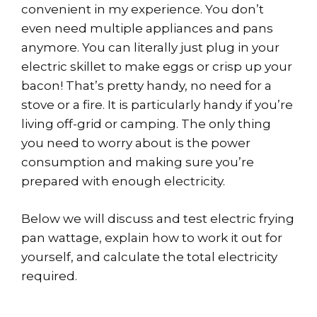
convenient in my experience. You don’t
even need multiple appliances and pans
anymore. You can literally just plug in your
electric skillet to make eggs or crisp up your
bacon! That’s pretty handy, no need for a
stove or a fire. It is particularly handy if you’re
living off-grid or camping. The only thing
you need to worry about is the power
consumption and making sure you’re
prepared with enough electricity.
Below we will discuss and test electric frying
pan wattage, explain how to work it out for
yourself, and calculate the total electricity
required.