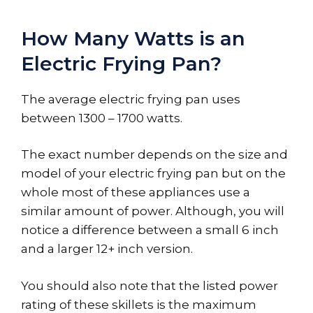
How Many Watts is an
Electric Frying Pan?
The average electric frying pan uses
between 1300 – 1700 watts.
The exact number depends on the size and
model of your electric frying pan but on the
whole most of these appliances use a
similar amount of power. Although, you will
notice a difference between a small 6 inch
and a larger 12+ inch version.
You should also note that the listed power
rating of these skillets is the maximum