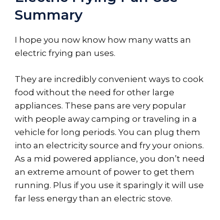
Summary
I hope you now know how many watts an
electric frying pan uses.
They are incredibly convenient ways to cook
food without the need for other large
appliances. These pans are very popular
with people away camping or traveling in a
vehicle for long periods. You can plug them
into an electricity source and fry your onions.
As a mid powered appliance, you don’t need
an extreme amount of power to get them
running. Plus if you use it sparingly it will use
far less energy than an electric stove.