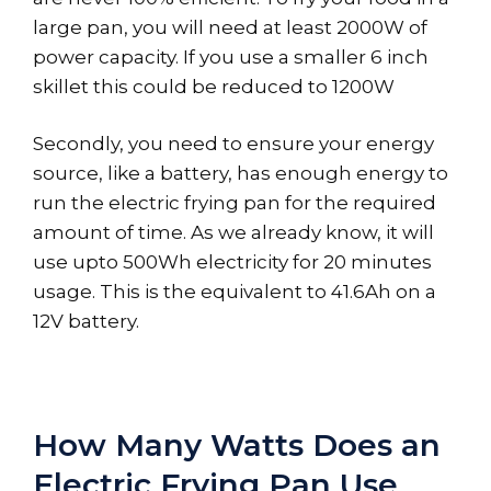
large pan, you will need at least 2000W of
power capacity. If you use a smaller 6 inch
skillet this could be reduced to 1200W
Secondly, you need to ensure your energy
source, like a battery, has enough energy to
run the electric frying pan for the required
amount of time. As we already know, it will
use upto 500Wh electricity for 20 minutes
usage. This is the equivalent to 41.6Ah on a
12V battery.
How Many Watts Does an
Electric Frying Pan Use