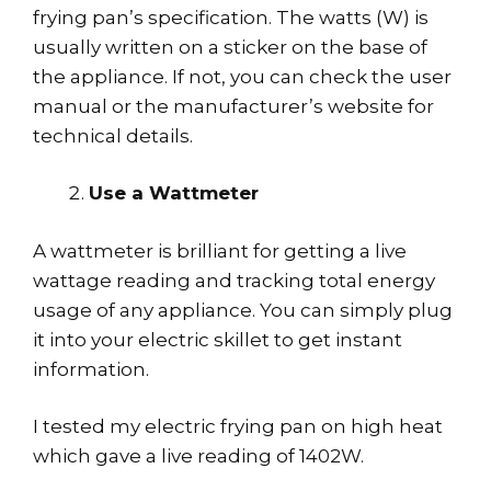
frying pan’s specification. The watts (W) is
usually written on a sticker on the base of
the appliance. If not, you can check the user
manual or the manufacturer’s website for
technical details.
Use a Wattmeter
A wattmeter is brilliant for getting a live
wattage reading and tracking total energy
usage of any appliance. You can simply plug
it into your electric skillet to get instant
information.
I tested my electric frying pan on high heat
which gave a live reading of 1402W.