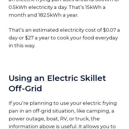
0.5kWh electricity a day. That’s 15kWh a
month and 182.5kWh a year.
That’s an estimated electricity cost of $0.07 a
day or $27 a year to cook your food everyday
in this way.
Using an Electric Skillet
Off-Grid
If you’re planning to use your electric frying
pan in an off-grid situation, like camping, a
power outage, boat, RV, or truck, the
information above is useful. It allows you to