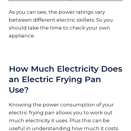
As you can see, the power ratings vary
between different electric skillets. So you
should take the time to check your own
appliance.
How Much Electricity Does
an Electric Frying Pan
Use?
Knowing the power consumption of your
electric frying pan allows you to work out
much electricity it uses. Plus this can be
useful in understanding how much it costs