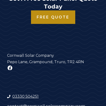
Today
FREE QUOTE
Cornwall Solar Company
Pepo Lane, Grampound, Truro, TR2 4RN
Facebook
03330 504251