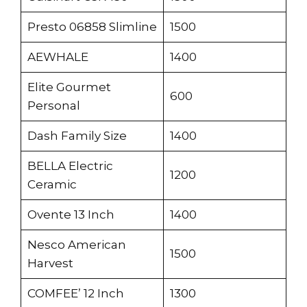
Presto 06858 Slimline
1500
AEWHALE
1400
Elite Gourmet
600
Personal
Dash Family Size
1400
BELLA Electric
1200
Ceramic
Ovente 13 Inch
1400
Nesco American
1500
Harvest
COMFEE’ 12 Inch
1300