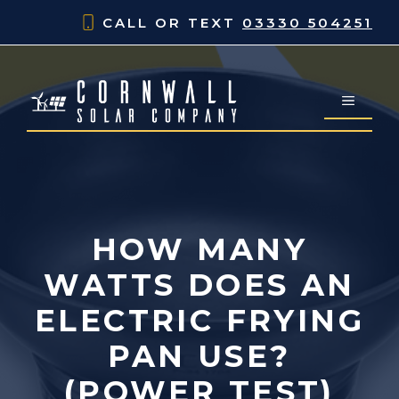
Skip
CALL OR TEXT
03330 504251
to
content
MENU
HOW MANY
WATTS DOES AN
ELECTRIC FRYING
PAN USE?
(POWER TEST)