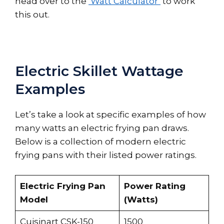
head over to the
‘Watt Calculator’
to work
this out.
Electric Skillet Wattage
Examples
Let’s take a look at specific examples of how
many watts an electric frying pan draws.
Below is a collection of modern electric
frying pans with their listed power ratings.
Electric Frying Pan
Power Rating
Model
(Watts)
Cuisinart CSK-150
1500