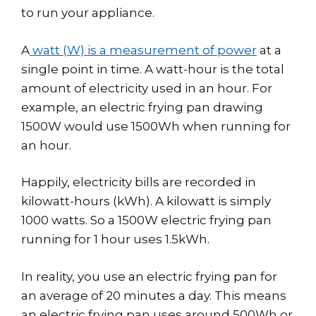
to run your appliance.
A
watt (W) is a measurement of power
at a
single point in time. A watt-hour is the total
amount of electricity used in an hour. For
example, an electric frying pan drawing
1500W would use 1500Wh when running for
an hour.
Happily, electricity bills are recorded in
kilowatt-hours (kWh). A kilowatt is simply
1000 watts. So a 1500W electric frying pan
running for 1 hour uses 1.5kWh.
In reality, you use an electric frying pan for
an average of 20 minutes a day. This means
an electric frying pan uses around 500Wh or