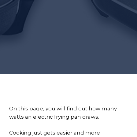
On this page, you will find out how many
watts an electric frying pan draws.
Cooking just gets easier and more