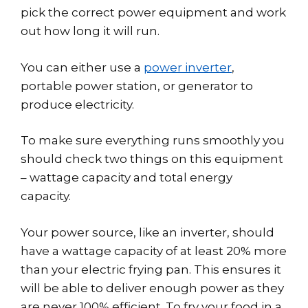
pick the correct power equipment and work
out how long it will run.
You can either use a
power inverter
,
portable power station, or generator to
produce electricity.
To make sure everything runs smoothly you
should check two things on this equipment
– wattage capacity and total energy
capacity.
Your power source, like an inverter, should
have a wattage capacity of at least 20% more
than your electric frying pan. This ensures it
will be able to deliver enough power as they
are never 100% efficient. To fry your food in a