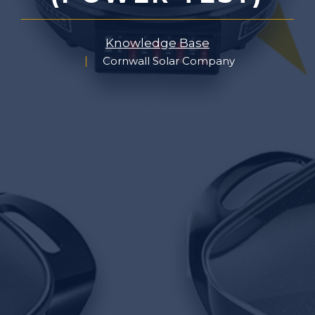
Knowledge Base
Cornwall Solar Company