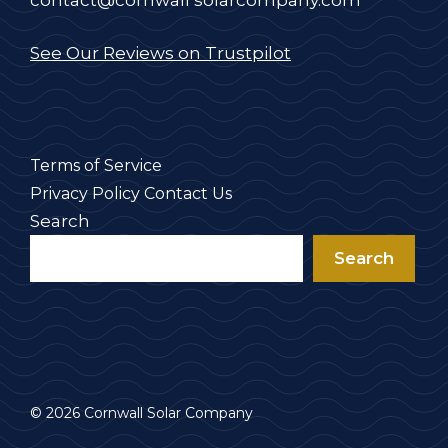
contact@cornwall solarcompany.com
See Our Reviews on Trustpilot
Terms of Service
Privacy Policy
Contact Us
Search
Search
© 2026 Cornwall Solar Company