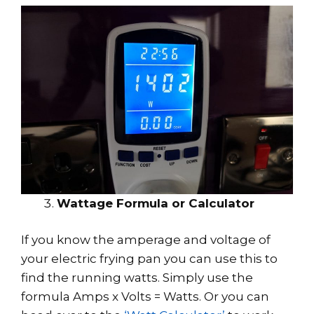
Wattage Formula or Calculator
If you know the amperage and voltage of
your electric frying pan you can use this to
find the running watts. Simply use the
formula Amps x Volts = Watts. Or you can