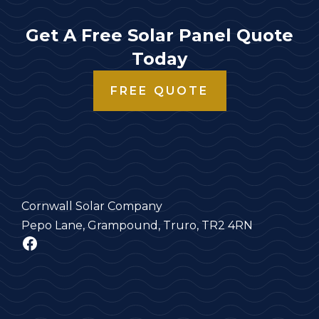
Get A Free Solar Panel Quote
Today
FREE QUOTE
Cornwall Solar Company
Pepo Lane, Grampound, Truro, TR2 4RN
Facebook