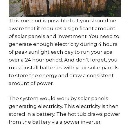
This method is possible but you should be
aware that it requires a significant amount
of solar panels and investment. You need to
generate enough electricity during 4 hours
of peak sunlight each day to run your spa
over a 24 hour period. And don’t forget, you
must install batteries with your solar panels
to store the energy and draw a consistent
amount of power.
The system would work by solar panels
generating electricity. This electricity is then
stored in a battery. The hot tub draws power
from the battery via a power inverter.