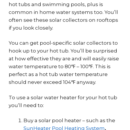
hot tubs and swimming pools, plus is
common in home water systems too. You’ll
often see these solar collectors on rooftops
if you look closely.
You can get pool-specific solar collectors to
hook up to your hot tub. You’ll be surprised
at how effective they are and will easily raise
water temperature to 80℉ – 100℉. This is
perfect as a hot tub water temperature
should never exceed 104℉ anyway.
To use a solar water heater for your hot tub
you’ll need to:
Buy a solar pool heater – such as the
SunHeater Pool Heating System
.