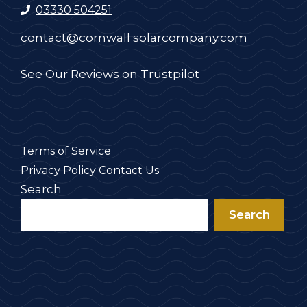
03330 504251
contact@cornwall solarcompany.com
See Our Reviews on Trustpilot
Terms of Service
Privacy Policy
Contact Us
Search
Search