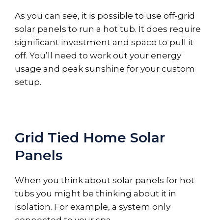
As you can see, it is possible to use off-grid
solar panels to run a hot tub. It does require
significant investment and space to pull it
off. You’ll need to work out your energy
usage and peak sunshine for your custom
setup.
Grid Tied Home Solar
Panels
When you think about solar panels for hot
tubs you might be thinking about it in
isolation. For example, a system only
connected to your spa.