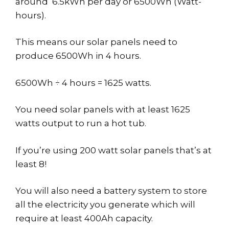
around 6.5kWh per day or 6500Wh (Watt-
hours).
This means our solar panels need to
produce 6500Wh in 4 hours.
6500Wh ÷ 4 hours = 1625 watts.
You need solar panels with at least 1625
watts output to run a hot tub.
If you’re using 200 watt solar panels that’s at
least 8!
You will also need a battery system to store
all the electricity you generate which will
require at least 400Ah capacity.