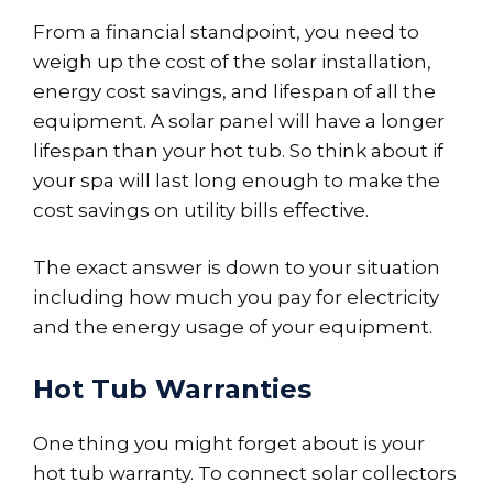
From a financial standpoint, you need to
weigh up the cost of the solar installation,
energy cost savings, and lifespan of all the
equipment. A solar panel will have a longer
lifespan than your hot tub. So think about if
your spa will last long enough to make the
cost savings on utility bills effective.
The exact answer is down to your situation
including how much you pay for electricity
and the energy usage of your equipment.
Hot Tub Warranties
One thing you might forget about is your
hot tub warranty. To connect solar collectors