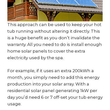
This approach can be used to keep your hot
tub running without altering it directly. This
is a huge benefit as you don’t invalidate the
warranty. All you need to do is install enough
home solar panels to cover the extra
electricity used by the spa.
For example, if it uses an extra 200kWh a
month, you simply need to add this energy
production into your solar array. With a
residential solar panel generating 1kW per
day you’d need 6 or 7 off-set your tub energy
usage.