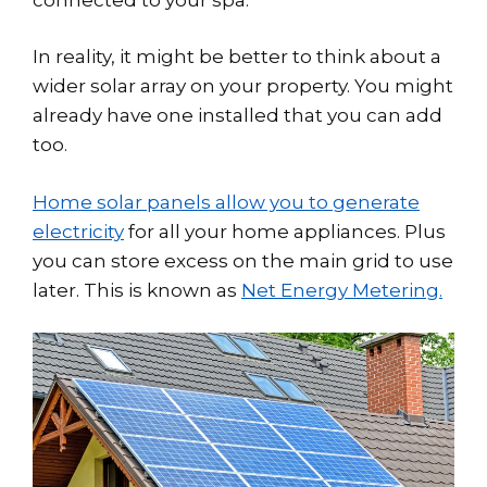
In reality, it might be better to think about a
wider solar array on your property. You might
already have one installed that you can add
too.
Home solar panels allow you to generate
electricity
for all your home appliances. Plus
you can store excess on the main grid to use
later. This is known as
Net Energy Metering.