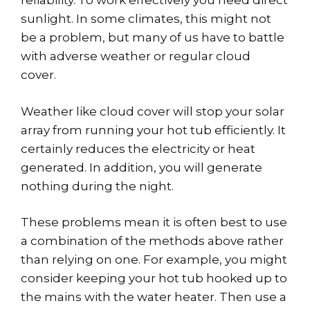
reliability. To work effectively you need direct
sunlight. In some climates, this might not
be a problem, but many of us have to battle
with adverse weather or regular cloud
cover.
Weather like cloud cover will stop your solar
array from running your hot tub efficiently. It
certainly reduces the electricity or heat
generated. In addition, you will generate
nothing during the night.
These problems mean it is often best to use
a combination of the methods above rather
than relying on one. For example, you might
consider keeping your hot tub hooked up to
the mains with the water heater. Then use a