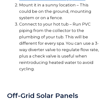
Mount it in a sunny location – This
could be on the ground, mounting
system or on a fence.
Connect to your hot tub – Run PVC
piping from the collector to the
plumbing of your tub. This will be
different for every spa. You can use a 3-
way diverter valve to regulate flow rate,
plus a check valve is useful when
reintroducing heated water to avoid
cycling.
Off-Grid Solar Panels