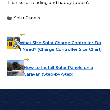
Thanks for reading and happy tubbin’.
Categories
Solar Panels
What Size Solar Charge Controller Do
I Need? (Charge Controller Size Chart)
How to Install Solar Panels on a
Caravan (Step-by-Step)