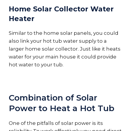
Home Solar Collector Water
Heater
Similar to the home solar panels, you could
also link your hot tub water supply to a
larger home solar collector. Just like it heats
water for your main house it could provide
hot water to your tub.
Combination of Solar
Power to Heat a Hot Tub
One of the pitfalls of solar power is its