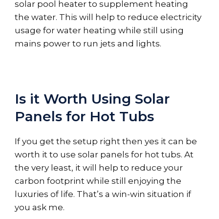
solar pool heater to supplement heating
the water. This will help to reduce electricity
usage for water heating while still using
mains power to run jets and lights.
Is it Worth Using Solar
Panels for Hot Tubs
If you get the setup right then yes it can be
worth it to use solar panels for hot tubs. At
the very least, it will help to reduce your
carbon footprint while still enjoying the
luxuries of life. That’s a win-win situation if
you ask me.