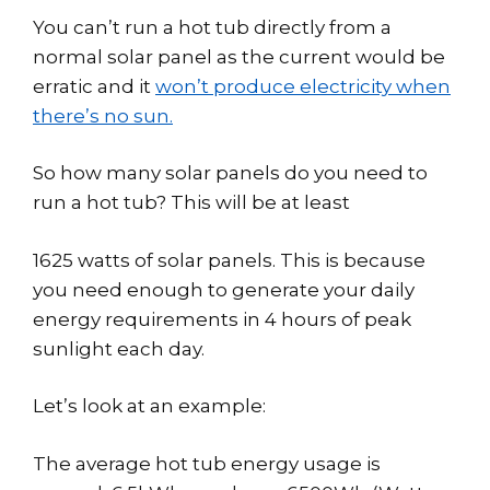
You can’t run a hot tub directly from a
normal solar panel as the current would be
erratic and it
won’t produce electricity when
there’s no sun.
So how many solar panels do you need to
run a hot tub? This will be at least
1625 watts of solar panels. This is because
you need enough to generate your daily
energy requirements in 4 hours of peak
sunlight each day.
Let’s look at an example:
The average hot tub energy usage is