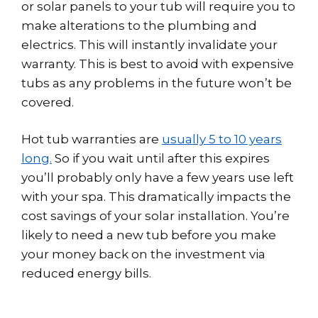
or solar panels to your tub will require you to
make alterations to the plumbing and
electrics. This will instantly invalidate your
warranty. This is best to avoid with expensive
tubs as any problems in the future won’t be
covered.
Hot tub warranties are
usually 5 to 10 years
long.
So if you wait until after this expires
you’ll probably only have a few years use left
with your spa. This dramatically impacts the
cost savings of your solar installation. You’re
likely to need a new tub before you make
your money back on the investment via
reduced energy bills.