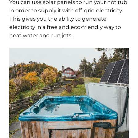
You can use solar panels to run your hot tub
in order to supply it with off-grid electricity.
This gives you the ability to generate
electricity in a free and eco-friendly way to
heat water and run jets.