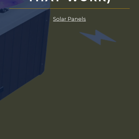
Solar Panels