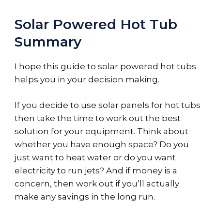
Solar Powered Hot Tub
Summary
I hope this guide to solar powered hot tubs
helps you in your decision making.
If you decide to use solar panels for hot tubs
then take the time to work out the best
solution for your equipment. Think about
whether you have enough space? Do you
just want to heat water or do you want
electricity to run jets? And if money is a
concern, then work out if you’ll actually
make any savings in the long run.