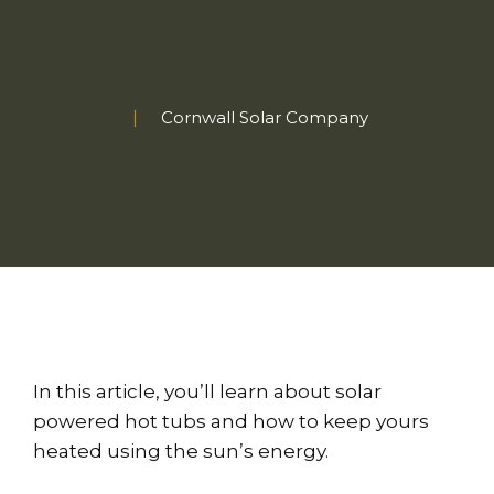
Cornwall Solar Company
In this article, you’ll learn about solar
powered hot tubs and how to keep yours
heated using the sun’s energy.