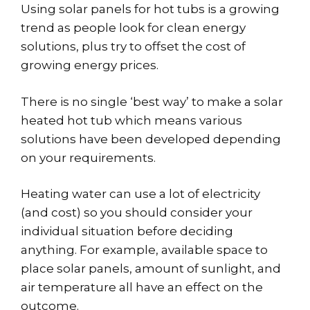
Using solar panels for hot tubs is a growing
trend as people look for clean energy
solutions, plus try to offset the cost of
growing energy prices.
There is no single ‘best way’ to make a solar
heated hot tub which means various
solutions have been developed depending
on your requirements.
Heating water can use a lot of electricity
(and cost) so you should consider your
individual situation before deciding
anything. For example, available space to
place solar panels, amount of sunlight, and
air temperature all have an effect on the
outcome.