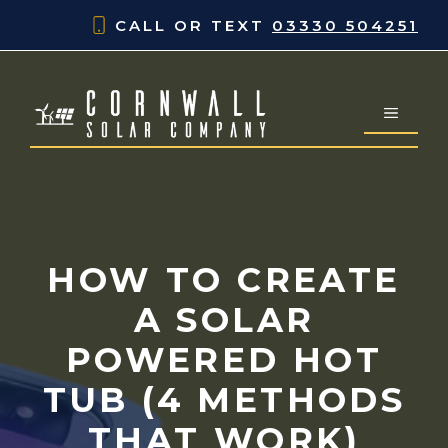
Skip
CALL OR TEXT
03330 504251
to
content
MENU
HOW TO CREATE
A SOLAR
POWERED HOT
TUB (4 METHODS
THAT WORK)