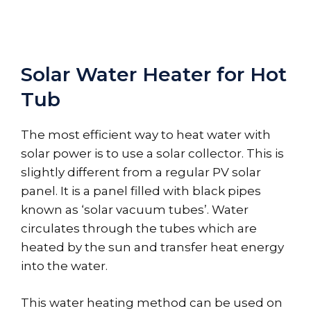
Solar Water Heater for Hot
Tub
The most efficient way to heat water with
solar power is to use a solar collector. This is
slightly different from a regular PV solar
panel. It is a panel filled with black pipes
known as ‘solar vacuum tubes’. Water
circulates through the tubes which are
heated by the sun and transfer heat energy
into the water.
This water heating method can be used on