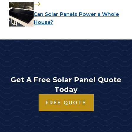
Can Solar Panels Power a Whole
House?
Get A Free Solar Panel Quote
Today
FREE QUOTE