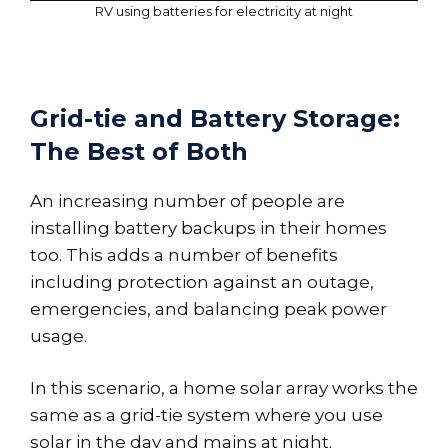
RV using batteries for electricity at night
Grid-tie and Battery Storage:
The Best of Both
An increasing number of people are
installing battery backups in their homes
too. This adds a number of benefits
including protection against an outage,
emergencies, and balancing peak power
usage.
In this scenario, a home solar array works the
same as a grid-tie system where you use
solar in the day and mains at night.