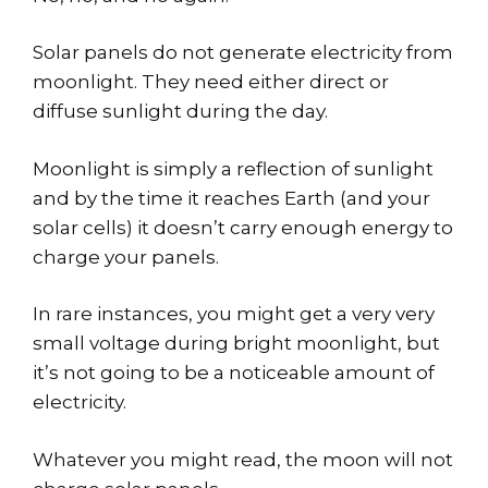
Solar panels do not generate electricity from
moonlight. They need either direct or
diffuse sunlight during the day.
Moonlight is simply a reflection of sunlight
and by the time it reaches Earth (and your
solar cells) it doesn’t carry enough energy to
charge your panels.
In rare instances, you might get a very very
small voltage during bright moonlight, but
it’s not going to be a noticeable amount of
electricity.
Whatever you might read, the moon will not