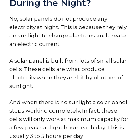
During the Night?
No, solar panels do not produce any
electricity at night. This is because they rely
on sunlight to charge electrons and create
an electric current.
A solar panel is built from lots of small solar
cells. These cells are what produce
electricity when they are hit by photons of
sunlight.
And when there is no sunlight a solar panel
stops working completely. In fact, these
cells will only work at maximum capacity for
a few peak sunlight hours each day. This is
usually 3 to 5 hours per day.