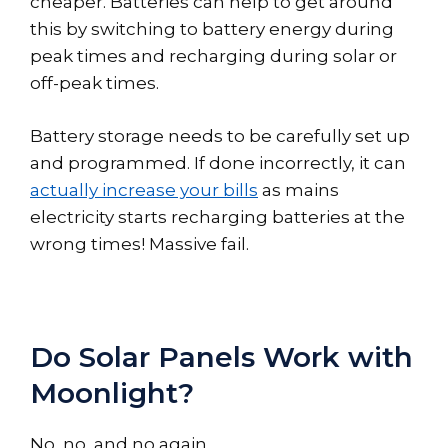
cheaper. Batteries can help to get around
this by switching to battery energy during
peak times and recharging during solar or
off-peak times.
Battery storage needs to be carefully set up
and programmed. If done incorrectly, it can
actually increase your bills
as mains
electricity starts recharging batteries at the
wrong times! Massive fail.
Do Solar Panels Work with
Moonlight?
No, no, and no again.