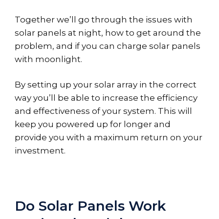
Together we’ll go through the issues with
solar panels at night, how to get around the
problem, and if you can charge solar panels
with moonlight.
By setting up your solar array in the correct
way you’ll be able to increase the efficiency
and effectiveness of your system. This will
keep you powered up for longer and
provide you with a maximum return on your
investment.
Do Solar Panels Work