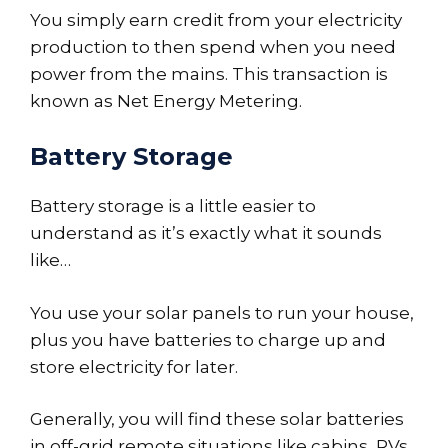
You simply earn credit from your electricity
production to then spend when you need
power from the mains. This transaction is
known as Net Energy Metering.
Battery Storage
Battery storage is a little easier to
understand as it’s exactly what it sounds
like…
You use your solar panels to run your house,
plus you have batteries to charge up and
store electricity for later.
Generally, you will find these solar batteries
in off-grid remote situations like cabins, RVs,