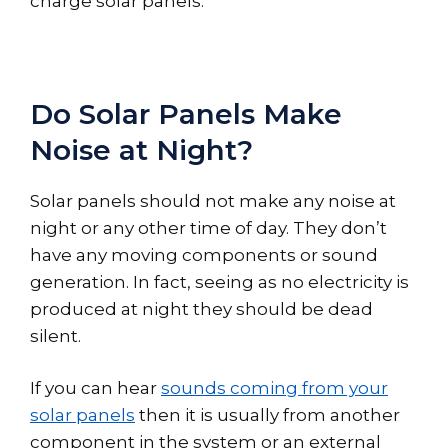
charge solar panels.
Do Solar Panels Make
Noise at Night?
Solar panels should not make any noise at
night or any other time of day. They don’t
have any moving components or sound
generation. In fact, seeing as no electricity is
produced at night they should be dead
silent.
If you can hear
sounds coming from your
solar panels
then it is usually from another
component in the system or an external