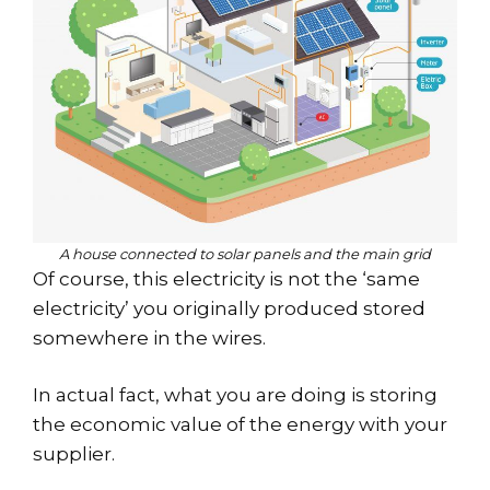
A house connected to solar panels and the main grid
Of course, this electricity is not the ‘same
electricity’ you originally produced stored
somewhere in the wires.
In actual fact, what you are doing is storing
the economic value of the energy with your
supplier.