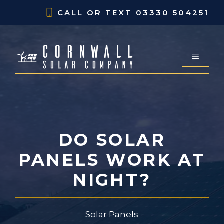
Skip
CALL OR TEXT
03330 504251
to
content
MENU
DO SOLAR
PANELS WORK AT
NIGHT?
Solar Panels