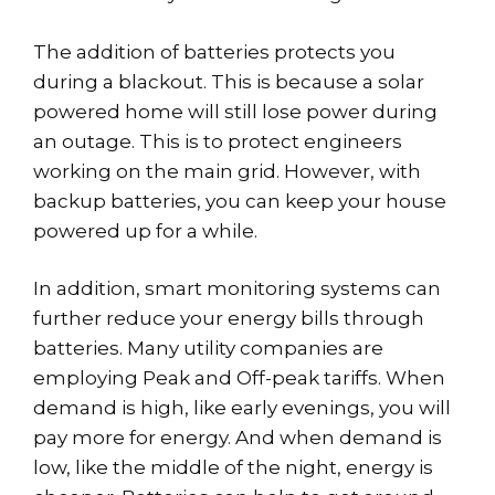
The addition of batteries protects you
during a blackout. This is because a solar
powered home will still lose power during
an outage. This is to protect engineers
working on the main grid. However, with
backup batteries, you can keep your house
powered up for a while.
In addition, smart monitoring systems can
further reduce your energy bills through
batteries. Many utility companies are
employing Peak and Off-peak tariffs. When
demand is high, like early evenings, you will
pay more for energy. And when demand is
low, like the middle of the night, energy is