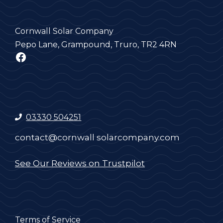
Cornwall Solar Company
Pepo Lane, Grampound, Truro, TR2 4RN
Facebook
03330 504251
contact@cornwall solarcompany.com
See Our Reviews on Trustpilot
Terms of Service