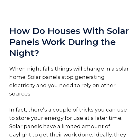
How Do Houses With Solar
Panels Work During the
Night?
When night falls things will change in a solar
home. Solar panels stop generating
electricity and you need to rely on other
sources.
In fact, there’s a couple of tricks you can use
to store your energy for use at a later time.
Solar panels have a limited amount of
daylight to get their work done. Ideally, they