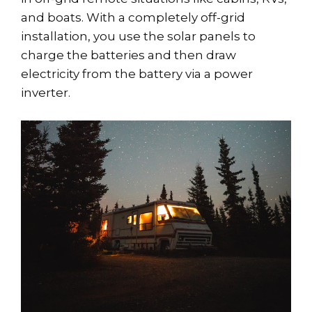
and boats. With a completely off-grid
installation, you use the solar panels to
charge the batteries and then draw
electricity from the battery via a power
inverter.