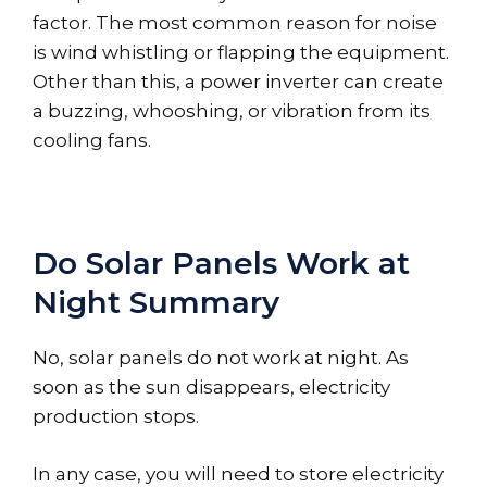
factor. The most common reason for noise
is wind whistling or flapping the equipment.
Other than this, a power inverter can create
a buzzing, whooshing, or vibration from its
cooling fans.
Do Solar Panels Work at
Night Summary
No, solar panels do not work at night. As
soon as the sun disappears, electricity
production stops.
In any case, you will need to store electricity