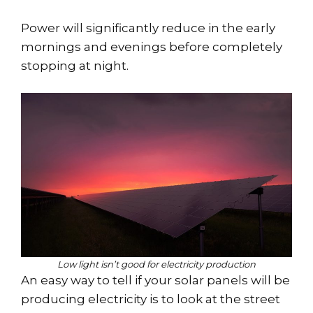
Power will significantly reduce in the early
mornings and evenings before completely
stopping at night.
Low light isn’t good for electricity production
An easy way to tell if your solar panels will be
producing electricity is to look at the street