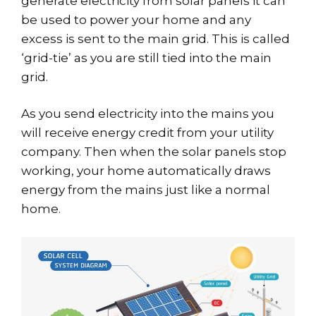
generate electricity from solar panels it can
be used to power your home and any
excess is sent to the main grid. This is called
‘grid-tie’ as you are still tied into the main
grid.
As you send electricity into the mains you
will receive energy credit from your utility
company. Then when the solar panels stop
working, your home automatically draws
energy from the mains just like a normal
home.