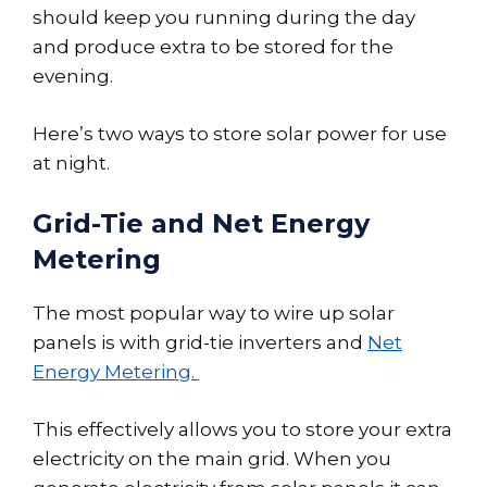
should keep you running during the day
and produce extra to be stored for the
evening.
Here’s two ways to store solar power for use
at night.
Grid-Tie and Net Energy
Metering
The most popular way to wire up solar
panels is with grid-tie inverters and
Net
Energy Metering.
This effectively allows you to store your extra
electricity on the main grid. When you