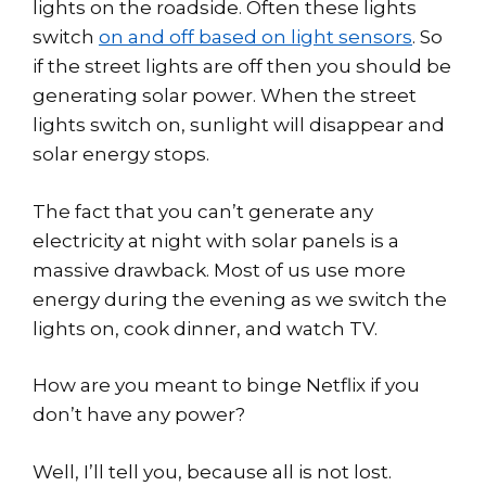
lights on the roadside. Often these lights
switch
on and off based on light sensors
. So
if the street lights are off then you should be
generating solar power. When the street
lights switch on, sunlight will disappear and
solar energy stops.
The fact that you can’t generate any
electricity at night with solar panels is a
massive drawback. Most of us use more
energy during the evening as we switch the
lights on, cook dinner, and watch TV.
How are you meant to binge Netflix if you
don’t have any power?
Well, I’ll tell you, because all is not lost.