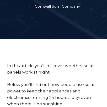
Cornwall Solar Company
In this article you’ll discover whether solar
panels work at night.
Below you’ll find out how people use solar
power to keep their appliances and
electronics running 24 hours a day, even
when there is no sunshine.