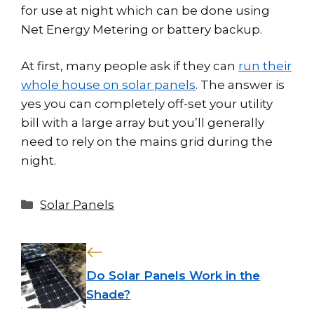
for use at night which can be done using
Net Energy Metering or battery backup.
At first, many people ask if they can
run their
whole house on solar panels
. The answer is
yes you can completely off-set your utility
bill with a large array but you’ll generally
need to rely on the mains grid during the
night.
Categories
Solar Panels
Do Solar Panels Work in the
Shade?