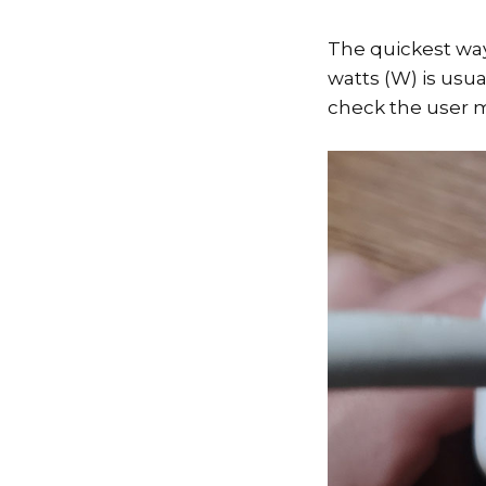
The quickest way
watts (W) is usua
check the user m