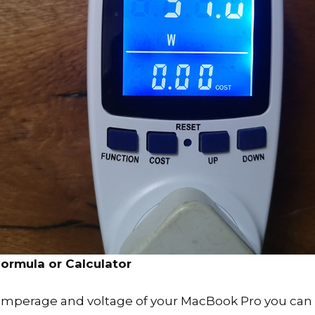
ormula or Calculator
amperage and voltage of your MacBook Pro you can u