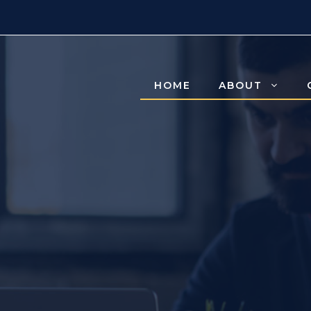
HOME
ABOUT