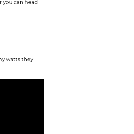
r you can head
ny watts they