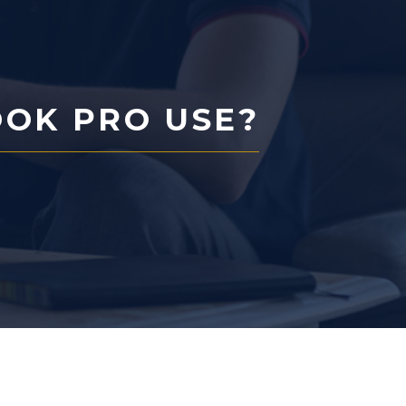
OK PRO USE?