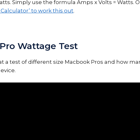
ts. Simply use the formula Amps x Volts = Watts. O
Calculator’ to work this out
.
Pro Wattage Test
k at a test of different size Macbook Pros and how ma
evice.