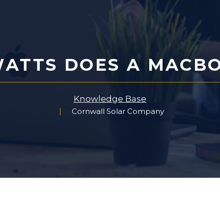
ATTS DOES A MACBO
Knowledge Base
Cornwall Solar Company