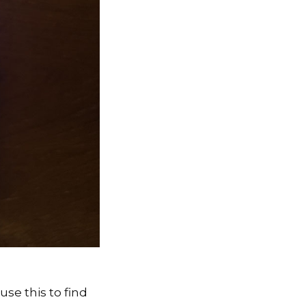
se this to find