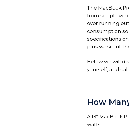
The MacBook Pro i
from simple web 
ever running out 
consumption so 
specifications o
plus work out the
Below we will di
yourself, and calc
How Many 
A 13” MacBook Pr
watts.