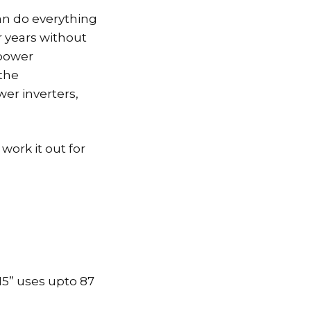
can do everything
r years without
 power
the
wer inverters,
work it out for
15” uses upto 87