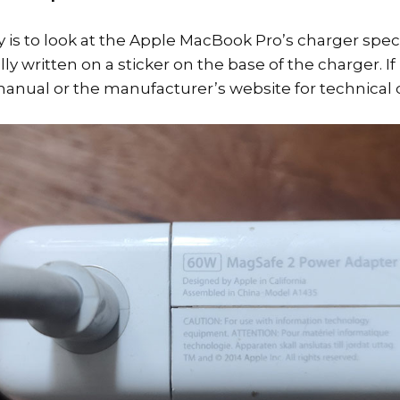
 is to look at the Apple MacBook Pro’s charger speci
lly written on a sticker on the base of the charger. If
anual or the manufacturer’s website for technical d