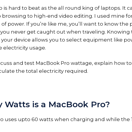
s hard to beat as the all round king of laptops. It 
browsing to high-end video editing. I used mine fo
of power. If you’re like me, you’ll want to know the
you never get caught out when traveling. Knowing 
n your device allows you to select equipment like po
 electricity usage.
scuss and test MacBook Pro wattage, explain how to 
ulate the total electricity required.
Watts is a MacBook Pro?
o uses upto 60 watts when charging and while the 