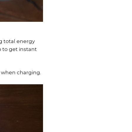
ng total energy
 to get instant
W when charging.