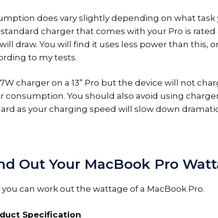
mption does vary slightly depending on what task 
standard charger that comes with your Pro is rated a
ll draw. You will find it uses less power than this, 
rding to my tests.
7W charger on a 13” Pro but the device will not char
r consumption. You should also avoid using charge
dard as your charging speed will slow down dramatic
nd Out Your MacBook Pro Wat
 you can work out the wattage of a MacBook Pro.
duct Specification