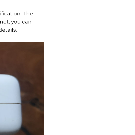
fication. The
 not, you can
etails.