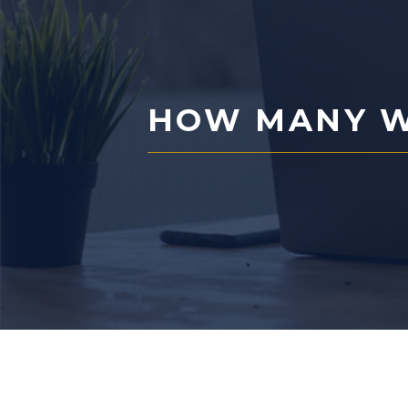
HOW MANY W