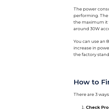
The power consu
performing. The 
the maximum it wi
around 30W acco
You can use an 8
increase in powe
the factory stan
How to Fi
There are 3 ways
Check Pro