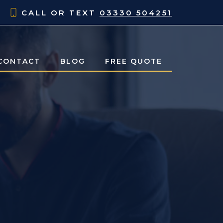
CALL OR TEXT
03330 504251
CONTACT
BLOG
FREE QUOTE