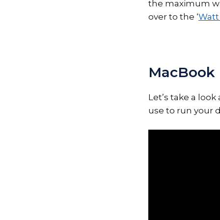
the maximum wat
over to the ‘
Watt 
MacBook 
Let’s take a loo
use to run your d