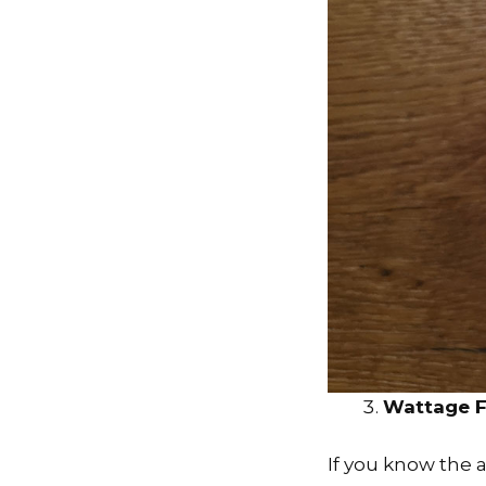
Wattage F
If you know the 