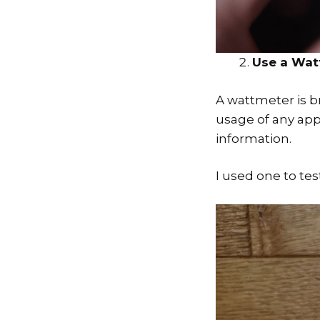
Use a Wat
A wattmeter is br
usage of any app
information.
I used one to te