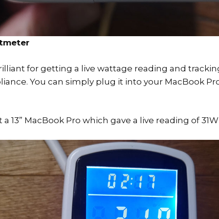
tmeter
illiant for getting a live wattage reading and tracki
liance. You can simply plug it into your MacBook Pro
st a 13” MacBook Pro which gave a live reading of 31