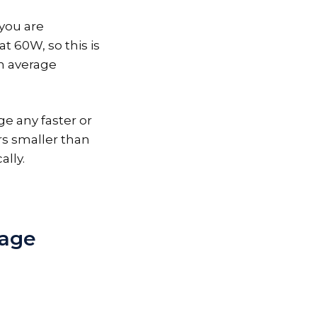
you are
t 60W, so this is
on average
ge any faster or
rs smaller than
ally.
tage