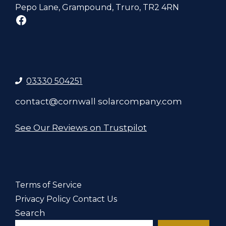
Pepo Lane, Grampound, Truro, TR2 4RN
Facebook
03330 504251
contact@cornwall solarcompany.com
See Our Reviews on Trustpilot
Terms of Service
Privacy Policy
Contact Us
Search