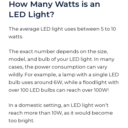
How Many Watts is an
LED Light?
The average LED light uses between 5 to 10
watts.
The exact number depends on the size,
model, and bulb of your LED light. In many
cases, the power consumption can vary
wildly. For example, a lamp with a single LED
bulb uses around 6W, while a floodlight with
over 100 LED bulbs can reach over 100W!
In a domestic setting, an LED light won’t
reach more than 10W, as it would become
too bright.