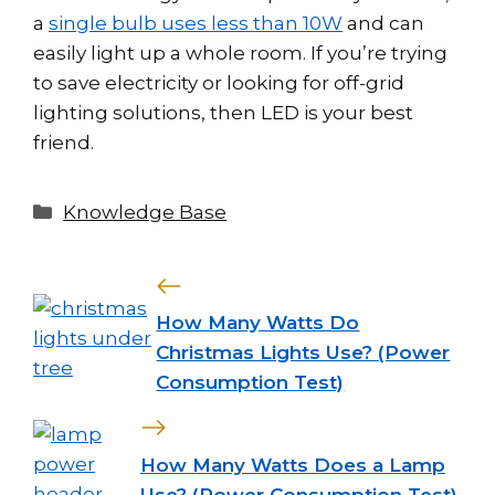
a
single bulb uses less than 10W
and can
easily light up a whole room. If you’re trying
to save electricity or looking for off-grid
lighting solutions, then LED is your best
friend.
Categories
Knowledge Base
How Many Watts Do
Christmas Lights Use? (Power
Consumption Test)
How Many Watts Does a Lamp
Use? (Power Consumption Test)