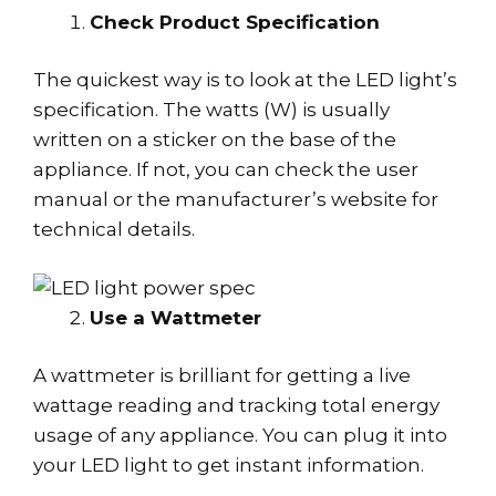
Check Product Specification
The quickest way is to look at the LED light’s
specification. The watts (W) is usually
written on a sticker on the base of the
appliance. If not, you can check the user
manual or the manufacturer’s website for
technical details.
Use a Wattmeter
A wattmeter is brilliant for getting a live
wattage reading and tracking total energy
usage of any appliance. You can plug it into
your LED light to get instant information.