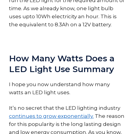
run the LED light for the required amount of
time. As we already know, one light bulb
uses upto 10Wh electricity an hour. This is
the equivalent to 8.3Ah on a 12V battery.
How Many Watts Does a
LED Light Use Summary
I hope you now understand how many
watts an LED light uses.
It’s no secret that the LED lighting industry
continues to grow exponentially.
The reason
for this popularity is the long lasting design
and low energy consumption. As you know,