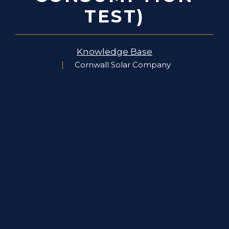
TEST)
Knowledge Base
Cornwall Solar Company