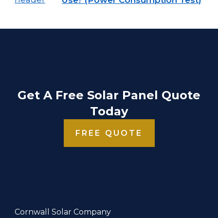
Get A Free Solar Panel Quote
Today
FREE QUOTE
Cornwall Solar Company