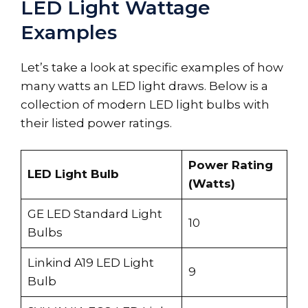
LED Light Wattage
Examples
Let’s take a look at specific examples of how
many watts an LED light draws. Below is a
collection of modern LED light bulbs with
their listed power ratings.
Power Rating
LED Light Bulb
(Watts)
GE LED Standard Light
10
Bulbs
Linkind A19 LED Light
9
Bulb