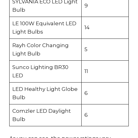
SYLVANIA ECO LED Light
9
Bulb
LE 100W Equivalent LED
14
Light Bulbs
Rayh Color Changing
5
Light Bulb
Sunco Lighting BR30
11
LED
LED Healthy Light Globe
6
Bulb
Comzler LED Daylight
6
Bulb