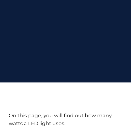
On this page, you will find out how many
watts a LED light uses.