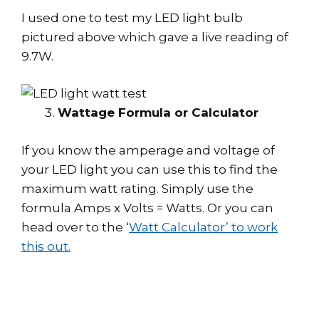
I used one to test my LED light bulb
pictured above which gave a live reading of
9.7W.
Wattage Formula or Calculator
If you know the amperage and voltage of
your LED light you can use this to find the
maximum watt rating. Simply use the
formula Amps x Volts = Watts. Or you can
head over to the ‘
Watt Calculator’ to work
this out.