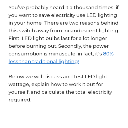
You’ve probably heard it a thousand times, if
you want to save electricity use LED lighting
in your home. There are two reasons behind
this switch away from incandescent lighting.
First, LED light bulbs last for a lot longer
before burning out. Secondly, the power
consumption is minuscule, in fact, it’s
80%
less than traditional lighting!
Below we will discuss and test LED light
wattage, explain how to work it out for
yourself, and calculate the total electricity
required.