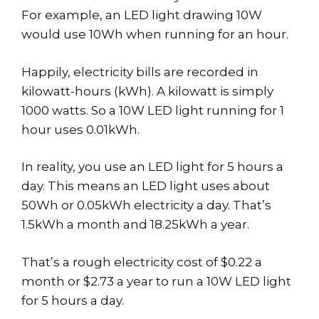
For example, an LED light drawing 10W
would use 10Wh when running for an hour.
Happily, electricity bills are recorded in
kilowatt-hours (kWh). A kilowatt is simply
1000 watts. So a 10W LED light running for 1
hour uses 0.01kWh.
In reality, you use an LED light for 5 hours a
day. This means an LED light uses about
50Wh or 0.05kWh electricity a day. That’s
1.5kWh a month and 18.25kWh a year.
That’s a rough electricity cost of $0.22 a
month or $2.73 a year to run a 10W LED light
for 5 hours a day.