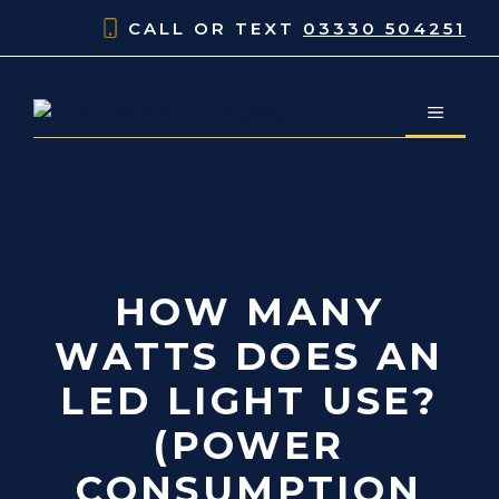
Skip
CALL OR TEXT
03330 504251
to
content
MENU
HOW MANY
WATTS DOES AN
LED LIGHT USE?
(POWER
CONSUMPTION