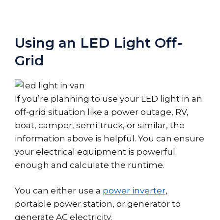
Using an LED Light Off-
Grid
If you’re planning to use your LED light in an
off-grid situation like a power outage, RV,
boat, camper, semi-truck, or similar, the
information above is helpful. You can ensure
your electrical equipment is powerful
enough and calculate the runtime.
You can either use a
power inverter
,
portable power station, or generator to
generate AC electricity.