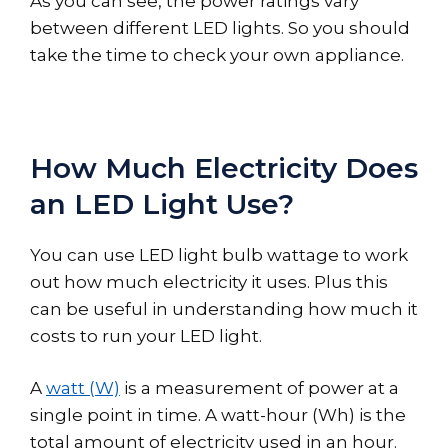
As you can see, the power ratings vary
between different LED lights. So you should
take the time to check your own appliance.
How Much Electricity Does
an LED Light Use?
You can use LED light bulb wattage to work
out how much electricity it uses. Plus this
can be useful in understanding how much it
costs to run your LED light.
A
watt (W)
is a measurement of power at a
single point in time. A watt-hour (Wh) is the
total amount of electricity used in an hour.