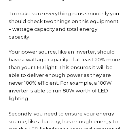
To make sure everything runs smoothly you
should check two things on this equipment
– wattage capacity and total energy
capacity.
Your power source, like an inverter, should
have a wattage capacity of at least 20% more
than your LED light. This ensures it will be
able to deliver enough power as they are
never 100% efficient. For example, a 100W
inverter is able to run 80W worth of LED
lighting.
Secondly, you need to ensure your energy
source, like a battery, has enough energy to