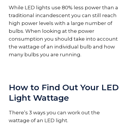
While LED lights use 80% less power than a
traditional incandescent you can still reach
high power levels with a large number of
bulbs. When looking at the power
consumption you should take into account
the wattage of an individual bulb and how
many bulbs you are running.
How to Find Out Your LED
Light Wattage
There’s 3 ways you can work out the
wattage of an LED light.