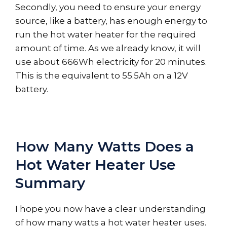
Secondly, you need to ensure your energy
source, like a battery, has enough energy to
run the hot water heater for the required
amount of time. As we already know, it will
use about 666Wh electricity for 20 minutes.
This is the equivalent to 55.5Ah on a 12V
battery.
How Many Watts Does a
Hot Water Heater Use
Summary
I hope you now have a clear understanding
of how many watts a hot water heater uses.