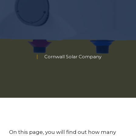
Cornwall Solar Company
On this page, you will find out how many