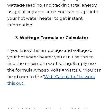
wattage reading and tracking total energy
usage of any appliance. You can plug it into
your hot water heater to get instant
information.
Wattage Formula or Calculator
If you know the amperage and voltage of
your hot water heater you can use this to
find the maximum watt rating. Simply use
the formula Amps x Volts = Watts. Or you can
head over to the ‘
Watt Calculator’ to work
this out.