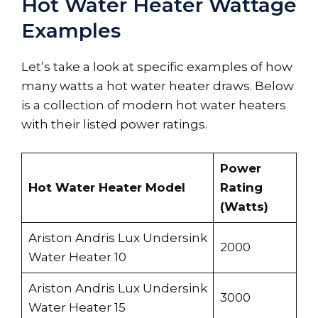
Hot Water Heater Wattage
Examples
Let’s take a look at specific examples of how
many watts a hot water heater draws. Below
is a collection of modern hot water heaters
with their listed power ratings.
Power
Hot Water Heater Model
Rating
(Watts)
Ariston Andris Lux Undersink
2000
Water Heater 10
Ariston Andris Lux Undersink
3000
Water Heater 15