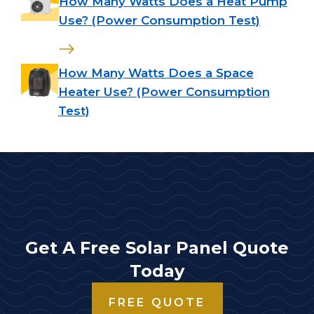
How Many Watts Does a Heat Pump
Use? (Power Consumption Test)
How Many Watts Does a Space
Heater Use? (Power Consumption
Test)
Get A Free Solar Panel Quote
Today
FREE QUOTE