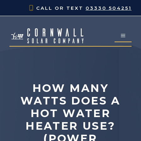
Skip
CALL OR TEXT
03330 504251
to
content
MENU
HOW MANY
WATTS DOES A
HOT WATER
HEATER USE?
(POWER