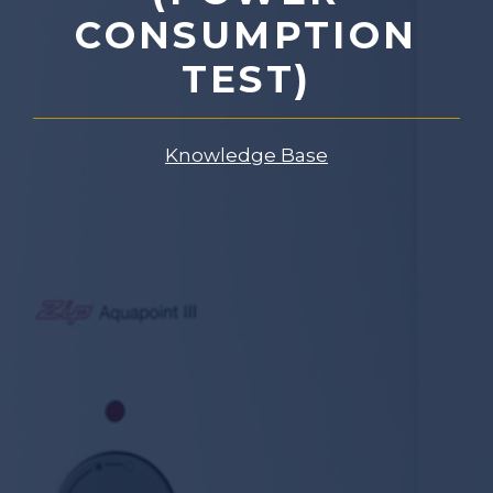
CONSUMPTION
TEST)
Knowledge Base