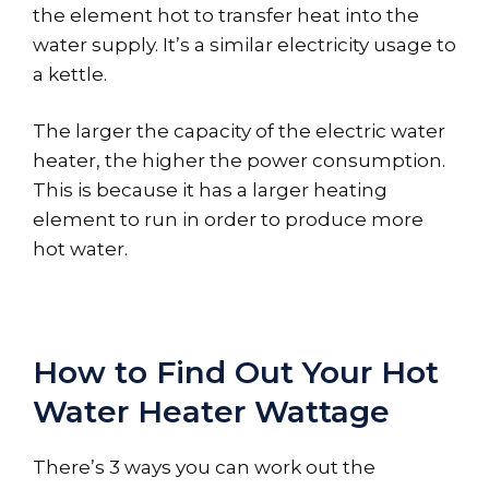
the element hot to transfer heat into the
water supply. It’s a similar electricity usage to
a kettle.
The larger the capacity of the electric water
heater, the higher the power consumption.
This is because it has a larger heating
element to run in order to produce more
hot water.
How to Find Out Your Hot
Water Heater Wattage
There’s 3 ways you can work out the