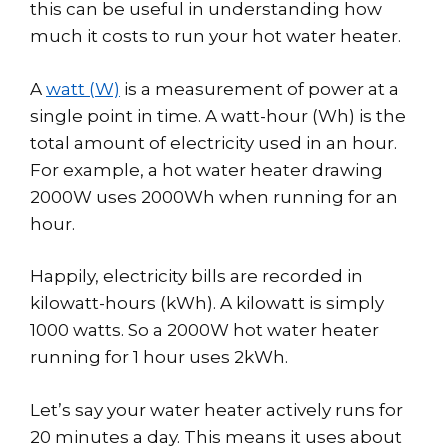
this can be useful in understanding how
much it costs to run your hot water heater.
A
watt (W)
is a measurement of power at a
single point in time. A watt-hour (Wh) is the
total amount of electricity used in an hour.
For example, a hot water heater drawing
2000W uses 2000Wh when running for an
hour.
Happily, electricity bills are recorded in
kilowatt-hours (kWh). A kilowatt is simply
1000 watts. So a 2000W hot water heater
running for 1 hour uses 2kWh.
Let’s say your water heater actively runs for
20 minutes a day. This means it uses about