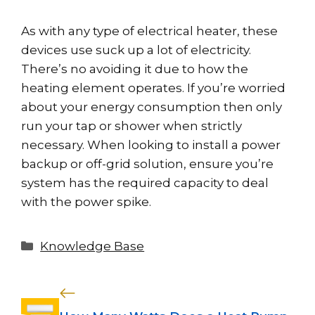
As with any type of electrical heater, these
devices use suck up a lot of electricity.
There’s no avoiding it due to how the
heating element operates. If you’re worried
about your energy consumption then only
run your tap or shower when strictly
necessary. When looking to install a power
backup or off-grid solution, ensure you’re
system has the required capacity to deal
with the power spike.
Categories
Knowledge Base