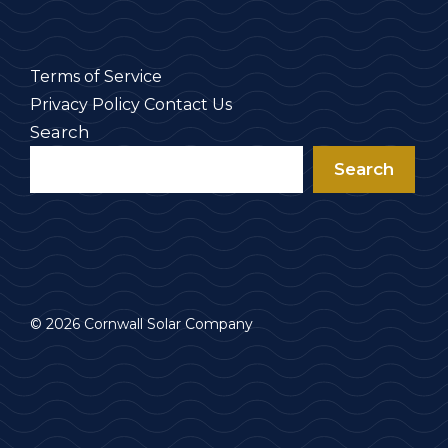
Terms of Service
Privacy Policy
Contact Us
Search
Search
© 2026 Cornwall Solar Company