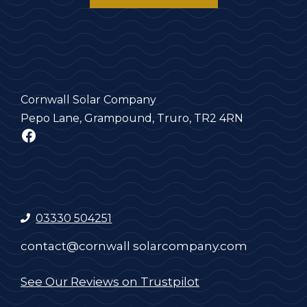
Cornwall Solar Company
Pepo Lane, Grampound, Truro, TR2 4RN
Facebook
03330 504251
contact@cornwall solarcompany.com
See Our Reviews on Trustpilot