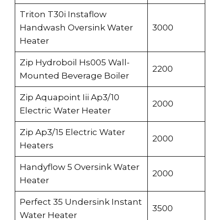
Triton T30i Instaflow
Handwash Oversink Water
3000
Heater
Zip Hydroboil Hs005 Wall-
2200
Mounted Beverage Boiler
Zip Aquapoint Iii Ap3/10
2000
Electric Water Heater
Zip Ap3/15 Electric Water
2000
Heaters
Handyflow 5 Oversink Water
2000
Heater
Perfect 35 Undersink Instant
3500
Water Heater