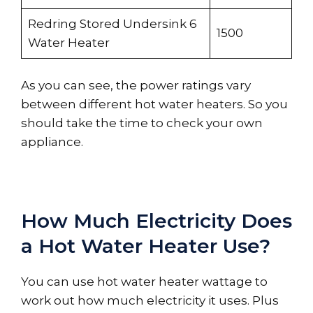
Redring Stored Undersink 6
1500
Water Heater
As you can see, the power ratings vary
between different hot water heaters. So you
should take the time to check your own
appliance.
How Much Electricity Does
a Hot Water Heater Use?
You can use hot water heater wattage to
work out how much electricity it uses. Plus