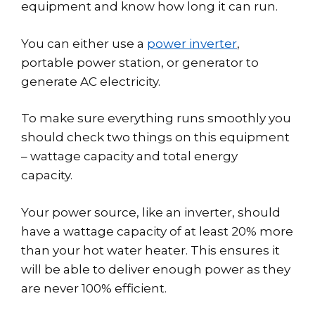
equipment and know how long it can run.
You can either use a
power inverter
,
portable power station, or generator to
generate AC electricity.
To make sure everything runs smoothly you
should check two things on this equipment
– wattage capacity and total energy
capacity.
Your power source, like an inverter, should
have a wattage capacity of at least 20% more
than your hot water heater. This ensures it
will be able to deliver enough power as they
are never 100% efficient.