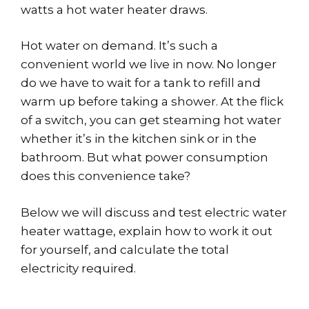
watts a hot water heater draws.
Hot water on demand. It’s such a
convenient world we live in now. No longer
do we have to wait for a tank to refill and
warm up before taking a shower. At the flick
of a switch, you can get steaming hot water
whether it’s in the kitchen sink or in the
bathroom. But what power consumption
does this convenience take?
Below we will discuss and test electric water
heater wattage, explain how to work it out
for yourself, and calculate the total
electricity required.