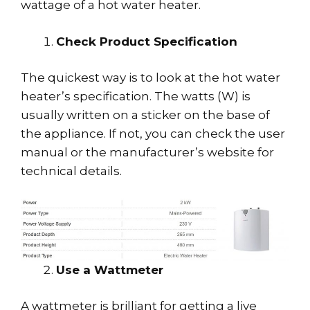
wattage of a hot water heater.
Check Product Specification
The quickest way is to look at the hot water
heater’s specification. The watts (W) is
usually written on a sticker on the base of
the appliance. If not, you can check the user
manual or the manufacturer’s website for
technical details.
Use a Wattmeter
A wattmeter is brilliant for getting a live