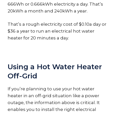
666Wh or 0.666kWh electricity a day. That’s
20kWh a month and 240kWh a year.
That’s a rough electricity cost of $0.10a day or
$36 a year to run an electrical hot water
heater for 20 minutes a day.
Using a Hot Water Heater
Off-Grid
If you’re planning to use your hot water
heater in an off-grid situation like a power
outage, the information above is critical. It
enables you to install the right electrical