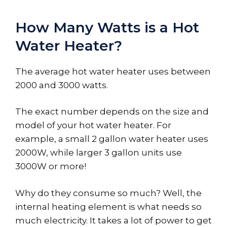
How Many Watts is a Hot
Water Heater?
The average hot water heater uses between
2000 and 3000 watts.
The exact number depends on the size and
model of your hot water heater. For
example, a small 2 gallon water heater uses
2000W, while larger 3 gallon units use
3000W or more!
Why do they consume so much? Well, the
internal heating element is what needs so
much electricity. It takes a lot of power to get