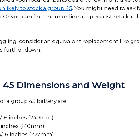
unlikely to stock a group 45
. You might need to ask fo
. Or you can find them online at specialist retailers l
truggling, consider an equivalent replacement like gr
s further down.
 45 Dimensions and Weight
f a group 45 battery are:
7/16 inches (240mm)
 inches (140mm)
15/16 inches (227mm)