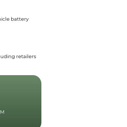
icle battery
luding retailers
GM