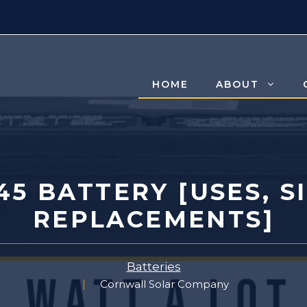
HOME
ABOUT
5 BATTERY [USES, S
REPLACEMENTS]
Batteries
Cornwall Solar Company