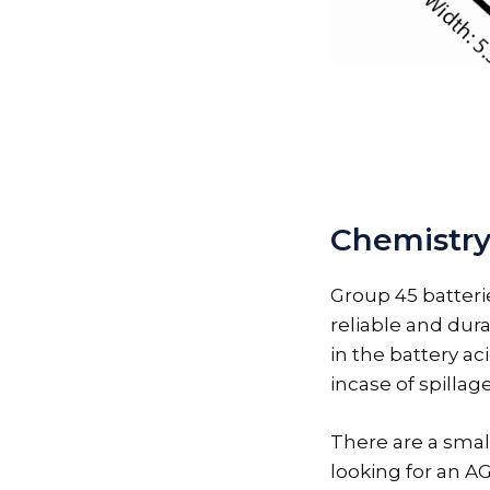
Chemistry
Group 45 batteri
reliable and dura
in the battery ac
incase of spillage
There are a small
looking for an A