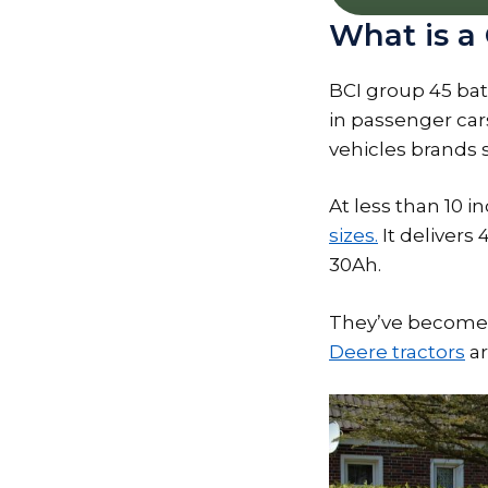
What is a
BCI group 45 batt
in passenger car
vehicles brands 
At less than 10 
sizes.
It delivers
30Ah.
They’ve become r
Deere tractors
ar