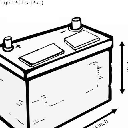
ight: 30lbs (13kg)