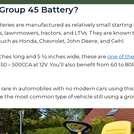
 Group 45 Battery?
eries are manufactured as relatively small starting 
s, lawnmowers, tractors, and LTVs. They are known 
such as Honda, Chevrolet, John Deere, and Gehl.
inches long and 5 ½ inches wide, these are
one of the
 450 – 500CCA at 12V. You’ll also benefit from 60 to 
are in automobiles with no modern cars using this
e the most common type of vehicle still using a gro