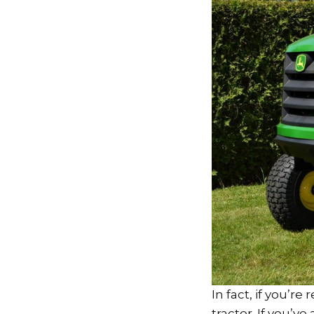
In fact, if you’re
tractor. If you’v