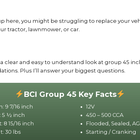
up here, you might be struggling to replace your veh
our tractor, lawnmower, or car.
 a clear and easy to understand look at group 45 inc
ons. Plus I’ll answer your biggest questions.
BCI Group 45 Key Facts
: 9 7/16 inch
12V
 5 ½ inch
450 – 500 CCA
: 8 15/16 inch
Flooded, Sealed, A
: 30 lbs
Starting / Cranking