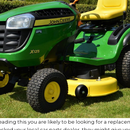
 reading this you are likely to be looking for a replac
e asked your local car parts dealer, they might give y