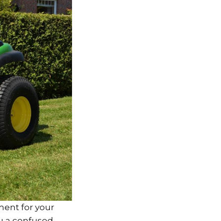
ement for your
ou a confused