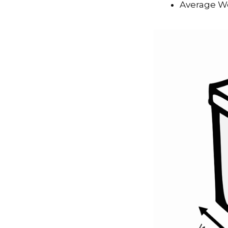
Average We