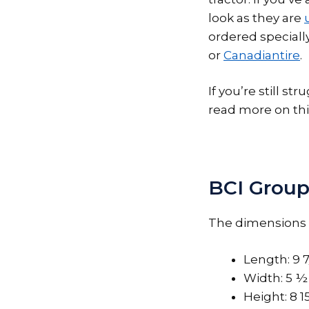
look as they are
ordered specially
or
Canadiantire
.
If you’re still s
read more on thi
BCI Group
The dimensions o
Length: 9 
Width: 5 ½
Height: 8 