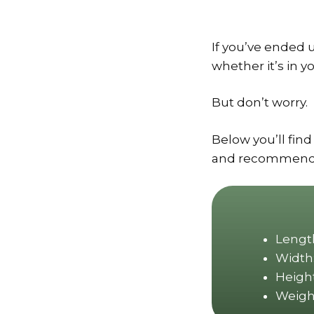
If you’ve ended 
whether it’s in y
But don’t worry.
Below you’ll find
and recommendati
Length
Width:
Height
Weight