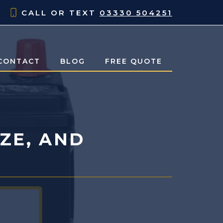
CALL OR TEXT
03330 504251
CONTACT
BLOG
FREE QUOTE
IZE, AND