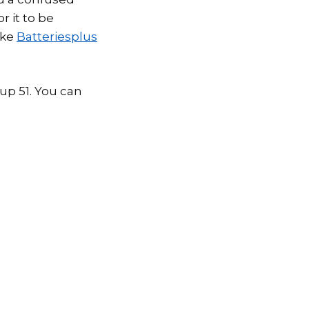
r it to be
ike
Batteriesplus
oup 51. You can