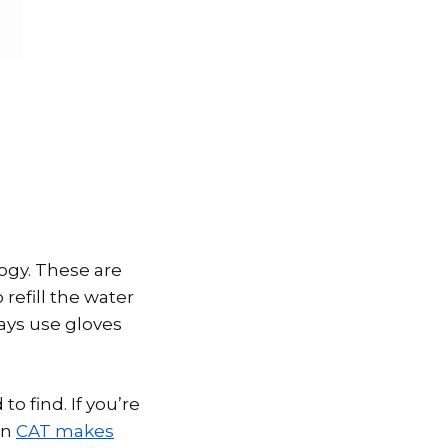
ogy. These are
refill the water
ways use gloves
o find. If you’re
en
CAT makes