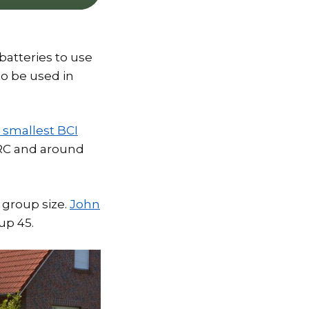
batteries to use
to be used in
 smallest BCI
80RC and around
 group size.
John
up 45.