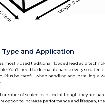
 Type and Application
es mostly used traditional flooded lead acid technol
ble. You’ll need to do maintenance every so often to 
id. Plus be careful when handling and installing, al
.
 number of sealed lead acid although they are hard t
GM option to increase performance and lifespan, th