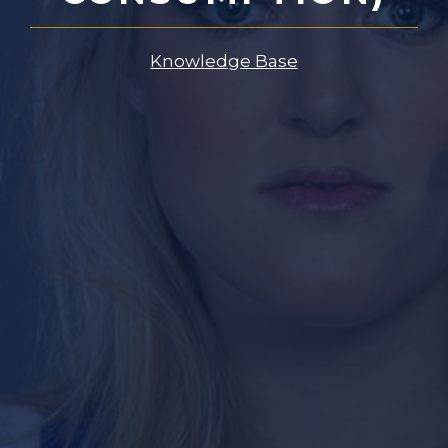
Knowledge Base