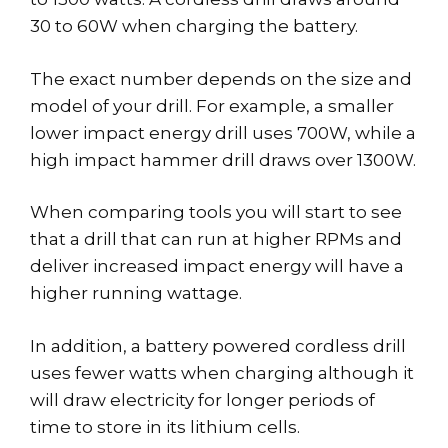
30 to 60W when charging the battery.
The exact number depends on the size and
model of your drill. For example, a smaller
lower impact energy drill uses 700W, while a
high impact hammer drill draws over 1300W.
When comparing tools you will start to see
that a drill that can run at higher RPMs and
deliver increased impact energy will have a
higher running wattage.
In addition, a battery powered cordless drill
uses fewer watts when charging although it
will draw electricity for longer periods of
time to store in its lithium cells.