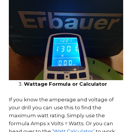
Wattage Formula or Calculator
If you know the amperage and voltage of
your drill you can use this to find the
maximum watt rating. Simply use the
formula Amps x Volts = Watts. Or you can
head over to the
‘Watt Calculator’
to work