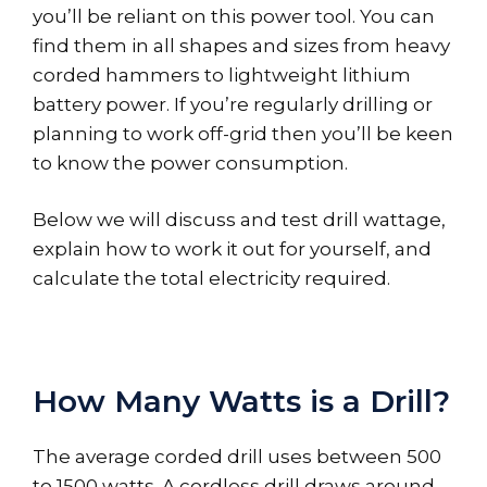
you’ll be reliant on this power tool. You can
find them in all shapes and sizes from heavy
corded hammers to lightweight lithium
battery power. If you’re regularly drilling or
planning to work off-grid then you’ll be keen
to know the power consumption.
Below we will discuss and test drill wattage,
explain how to work it out for yourself, and
calculate the total electricity required.
How Many Watts is a Drill?
The average corded drill uses between 500
to 1500 watts. A cordless drill draws around