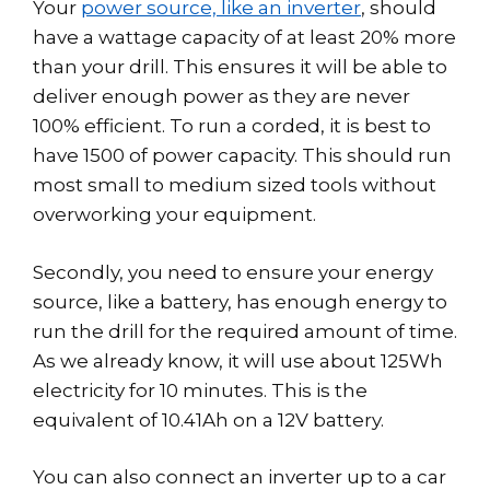
Your
power source, like an inverter
, should
have a wattage capacity of at least 20% more
than your drill. This ensures it will be able to
deliver enough power as they are never
100% efficient. To run a corded, it is best to
have 1500 of power capacity. This should run
most small to medium sized tools without
overworking your equipment.
Secondly, you need to ensure your energy
source, like a battery, has enough energy to
run the drill for the required amount of time.
As we already know, it will use about 125Wh
electricity for 10 minutes. This is the
equivalent of 10.41Ah on a 12V battery.
You can also connect an inverter up to a car