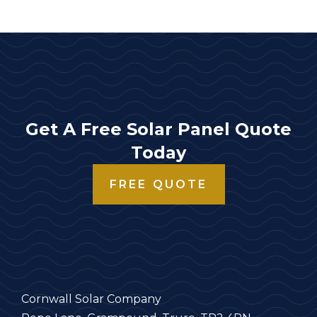
Get A Free Solar Panel Quote
Today
FREE QUOTE
Cornwall Solar Company