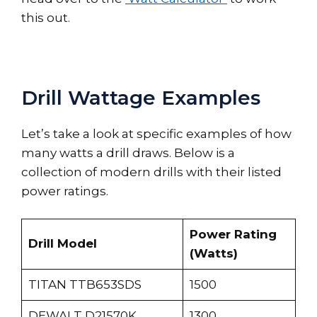
this out.
Drill Wattage Examples
Let’s take a look at specific examples of how
many watts a drill draws. Below is a
collection of modern drills with their listed
power ratings.
Power Rating
Drill Model
(Watts)
TITAN TTB653SDS
1500
DEWALT D21570K
1300