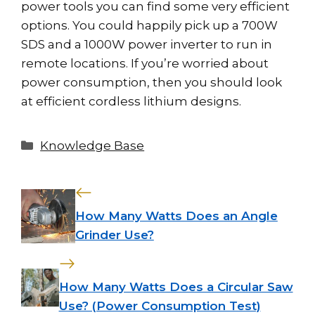
power tools you can find some very efficient
options. You could happily pick up a 700W
SDS and a 1000W power inverter to run in
remote locations. If you’re worried about
power consumption, then you should look
at efficient cordless lithium designs.
Categories
Knowledge Base
How Many Watts Does an Angle
Grinder Use?
How Many Watts Does a Circular Saw
Use? (Power Consumption Test)