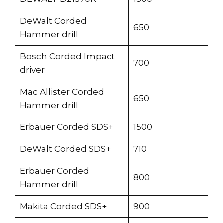
DeWalt Corded
650
Hammer drill
Bosch Corded Impact
700
driver
Mac Allister Corded
650
Hammer drill
Erbauer Corded SDS+
1500
DeWalt Corded SDS+
710
Erbauer Corded
800
Hammer drill
Makita Corded SDS+
900