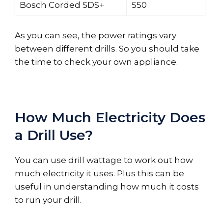
Bosch Corded SDS+
550
As you can see, the power ratings vary
between different drills. So you should take
the time to check your own appliance.
How Much Electricity Does
a Drill Use?
You can use drill wattage to work out how
much electricity it uses. Plus this can be
useful in understanding how much it costs
to run your drill.