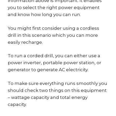
information above is important. It enables
you to select the right power equipment
and know how long you can run.
You might first consider using a cordless
drill in this scenario which you can more
easily recharge.
To run a corded drill, you can either use a
power inverter, portable power station, or
generator to generate AC electricity.
To make sure everything runs smoothly you
should check two things on this equipment
– wattage capacity and total energy
capacity.