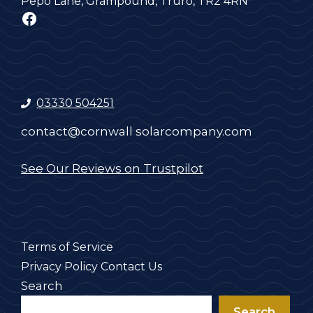
Pepo Lane, Grampound, Truro, TR2 4RN
Facebook
03330 504251
contact@cornwall solarcompany.com
See Our Reviews on Trustpilot
Terms of Service
Privacy Policy
Contact Us
Search
Search