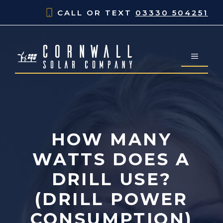
Skip
CALL OR TEXT
03330 504251
to
content
MENU
HOW MANY
WATTS DOES A
DRILL USE?
(DRILL POWER
CONSUMPTION)