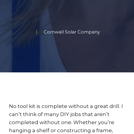
Cornwall Solar Company
No tool kit is complete without a great drill. I
can’t think of many DIY jobs that aren’t
completed without one. Whether you’re
hanging a shelf or constructing a frame,