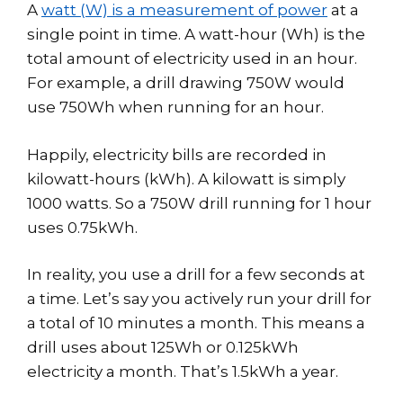
A
watt (W) is a measurement of power
at a
single point in time. A watt-hour (Wh) is the
total amount of electricity used in an hour.
For example, a drill drawing 750W would
use 750Wh when running for an hour.
Happily, electricity bills are recorded in
kilowatt-hours (kWh). A kilowatt is simply
1000 watts. So a 750W drill running for 1 hour
uses 0.75kWh.
In reality, you use a drill for a few seconds at
a time. Let’s say you actively run your drill for
a total of 10 minutes a month. This means a
drill uses about 125Wh or 0.125kWh
electricity a month. That’s 1.5kWh a year.