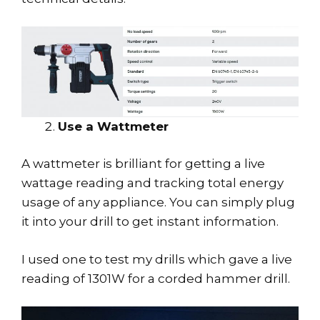
Use a Wattmeter
A wattmeter is brilliant for getting a live
wattage reading and tracking total energy
usage of any appliance. You can simply plug
it into your drill to get instant information.
I used one to test my drills which gave a live
reading of 1301W for a corded hammer drill.