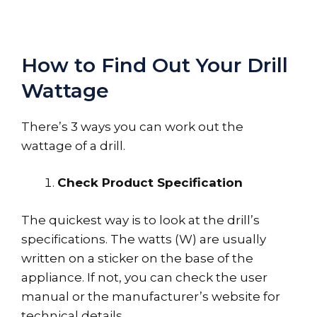
How to Find Out Your Drill
Wattage
There’s 3 ways you can work out the
wattage of a drill.
Check Product Specification
The quickest way is to look at the drill’s
specifications. The watts (W) are usually
written on a sticker on the base of the
appliance. If not, you can check the user
manual or the manufacturer’s website for
technical details.