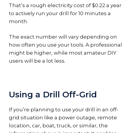
That’s a rough electricity cost of $0.22 a year
to actively run your drill for 10 minutes a
month.
The exact number will vary depending on
how often you use your tools. A professional
might be higher, while most amateur DIY
users will be a lot less.
Using a Drill Off-Grid
If you’re planning to use your drill in an off-
grid situation like a power outage, remote
location, car, boat, truck, or similar, the