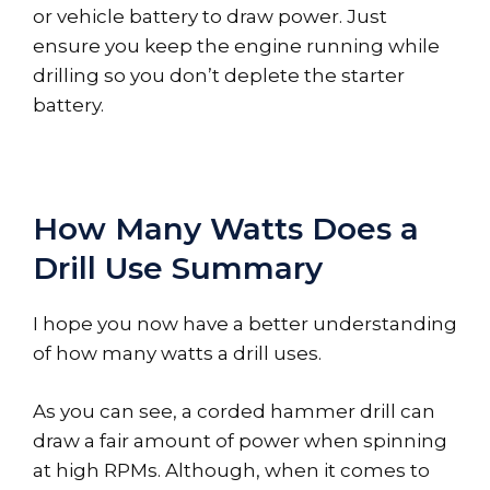
or vehicle battery to draw power. Just
ensure you keep the engine running while
drilling so you don’t deplete the starter
battery.
How Many Watts Does a
Drill Use Summary
I hope you now have a better understanding
of how many watts a drill uses.
As you can see, a corded hammer drill can
draw a fair amount of power when spinning
at high RPMs. Although, when it comes to