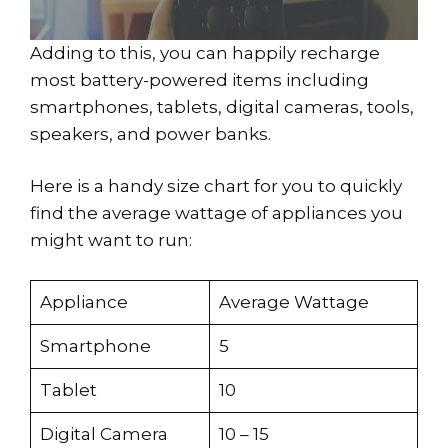
Adding to this, you can happily recharge
most battery-powered items including
smartphones, tablets, digital cameras, tools,
speakers, and power banks.
Here is a handy size chart for you to quickly
find the average wattage of appliances you
might want to run:
Appliance
Average Wattage
Smartphone
5
Tablet
10
Digital Camera
10 – 15