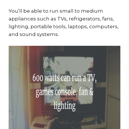
You’ll be able to run small to medium
appliances such as TVs, refrigerators, fans,
lighting, portable tools, laptops, computers,
and sound systems.