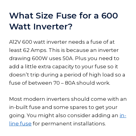
What Size Fuse for a 600
Watt Inverter?
A12V 600 watt inverter needs a fuse of at
least 62 Amps. This is because an inverter
drawing 600W uses 50A. Plus you need to
add a little extra capacity to your fuse so it
doesn’t trip during a period of high load so a
fuse of between 70 – 80A should work.
Most modern inverters should come with an
in-built fuse and some spares to get your
going. You might also consider adding an
in-
line fuse
for permanent installations.