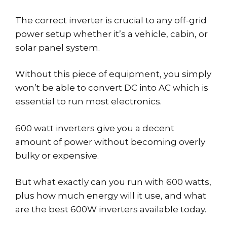
The correct inverter is crucial to any off-grid
power setup whether it’s a vehicle, cabin, or
solar panel system.
Without this piece of equipment, you simply
won’t be able to convert DC into AC which is
essential to run most electronics.
600 watt inverters give you a decent
amount of power without becoming overly
bulky or expensive.
But what exactly can you run with 600 watts,
plus how much energy will it use, and what
are the best 600W inverters available today.