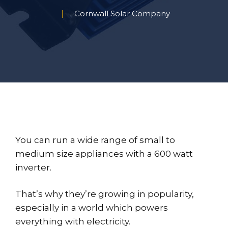
Cornwall Solar Company
You can run a wide range of small to
medium size appliances with a 600 watt
inverter.
That’s why they’re growing in popularity,
especially in a world which powers
everything with electricity.