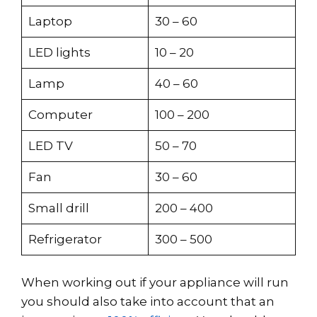
Laptop
30 – 60
LED lights
10 – 20
Lamp
40 – 60
Computer
100 – 200
LED TV
50 – 70
Fan
30 – 60
Small drill
200 – 400
Refrigerator
300 – 500
When working out if your appliance will run
you should also take into account that an