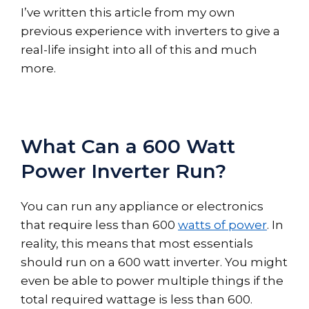
I’ve written this article from my own
previous experience with inverters to give a
real-life insight into all of this and much
more.
What Can a 600 Watt
Power Inverter Run?
You can run any appliance or electronics
that require less than 600
watts of power
. In
reality, this means that most essentials
should run on a 600 watt inverter. You might
even be able to power multiple things if the
total required wattage is less than 600.