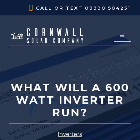
Skip
CALL OR TEXT
03330 504251
to
content
MENU
WHAT WILL A 600
WATT INVERTER
RUN?
Inverters