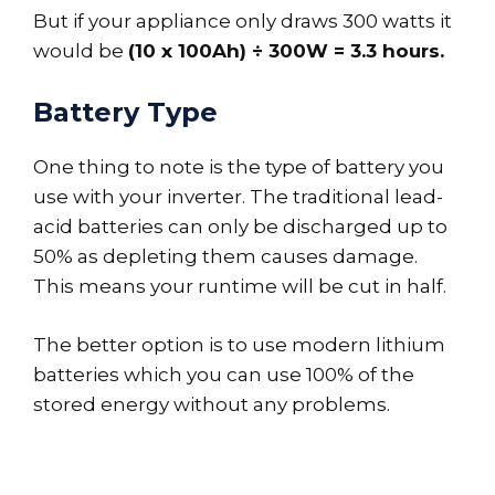
But if your appliance only draws 300 watts it
would be
(10 x 100Ah) ÷ 300W = 3.3 hours.
Battery Type
One thing to note is the type of battery you
use with your inverter. The traditional lead-
acid batteries can only be discharged up to
50% as depleting them causes damage.
This means your runtime will be cut in half.
The better option is to use modern lithium
batteries which you can use 100% of the
stored energy without any problems.