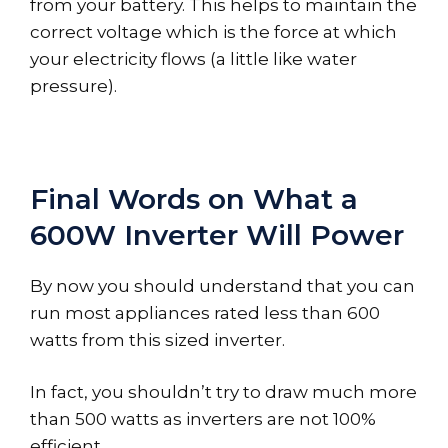
from your battery. This helps to maintain the
correct voltage which is the force at which
your electricity flows (a little like water
pressure).
Final Words on What a
600W Inverter Will Power
By now you should understand that you can
run most appliances rated less than 600
watts from this sized inverter.
In fact, you shouldn’t try to draw much more
than 500 watts as inverters are not 100%
efficient.