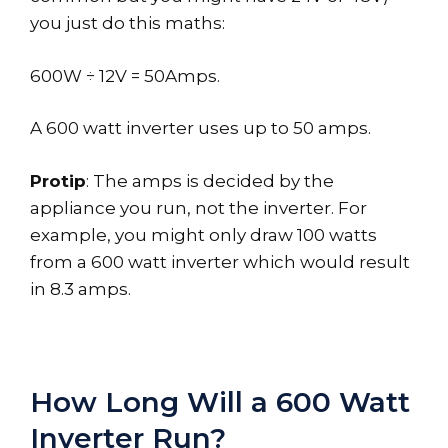
you just do this maths:
600W ÷ 12V = 50Amps.
A 600 watt inverter uses up to 50 amps.
Protip
: The amps is decided by the
appliance you run, not the inverter. For
example, you might only draw 100 watts
from a 600 watt inverter which would result
in 8.3 amps.
How Long Will a 600 Watt
Inverter Run?