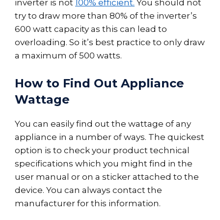
inverter is not
100% efficient.
You should not
try to draw more than 80% of the inverter’s
600 watt capacity as this can lead to
overloading. So it’s best practice to only draw
a maximum of 500 watts.
How to Find Out Appliance
Wattage
You can easily find out the wattage of any
appliance in a number of ways. The quickest
option is to check your product technical
specifications which you might find in the
user manual or on a sticker attached to the
device. You can always contact the
manufacturer for this information.