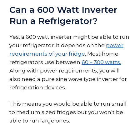
Can a 600 Watt Inverter
Run a Refrigerator?
Yes, a 600 watt inverter might be able to run
your refrigerator. It depends on the
power
requirements of your fridge
. Most home
refrigerators use between
60 – 300 watts.
Along with power requirements, you will
also need a pure sine wave type inverter for
refrigeration devices.
This means you would be able to run small
to medium sized fridges but you won’t be
able to run large ones.