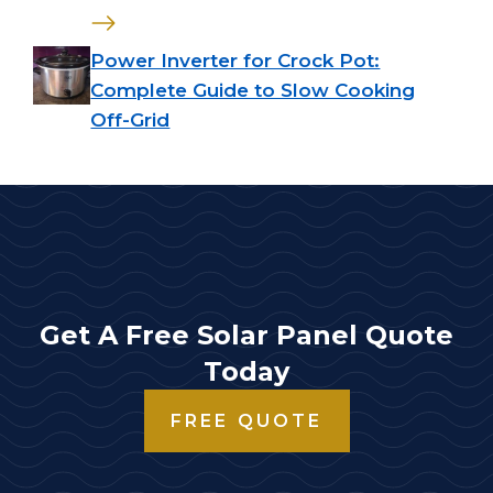
Power Inverter for Crock Pot:
Complete Guide to Slow Cooking
Off-Grid
Get A Free Solar Panel Quote
Today
FREE QUOTE