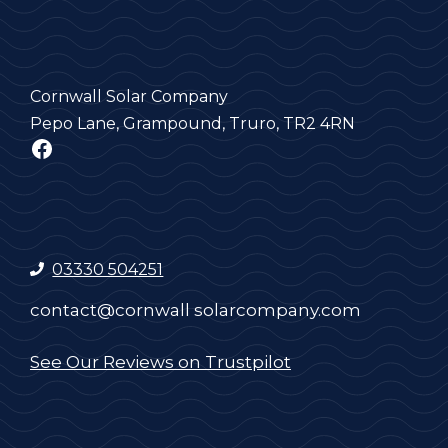
Cornwall Solar Company
Pepo Lane, Grampound, Truro, TR2 4RN
Facebook
03330 504251
contact@cornwall solarcompany.com
See Our Reviews on Trustpilot