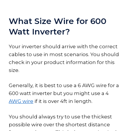
What Size Wire for 600
Watt Inverter?
Your inverter should arrive with the correct
cables to use in most scenarios. You should
check in your product information for this
size.
Generally, it is best to use a 6 AWG wire for a
600 watt inverter but you might use a 4
AWG wire
if it is over 4ft in length.
You should always try to use the thickest
possible wire over the shortest distance