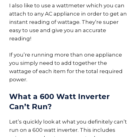
I also like to use a wattmeter which you can
attach to any AC appliance in order to get an
instant reading of wattage. They’re super
easy to use and give you an accurate
reading!
If you’re running more than one appliance
you simply need to add together the
wattage of each item for the total required
power.
What a 600 Watt Inverter
Can’t Run?
Let’s quickly look at what you definitely can’t
run on a 600 watt inverter. This includes