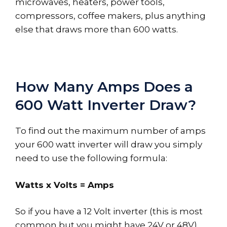
microwaves, heaters, power tools,
compressors, coffee makers, plus anything
else that draws more than 600 watts.
How Many Amps Does a
600 Watt Inverter Draw?
To find out the maximum number of amps
your 600 watt inverter will draw you simply
need to use the following formula:
Watts x Volts = Amps
So if you have a 12 Volt inverter (this is most
common but you might have 24V or 48V)