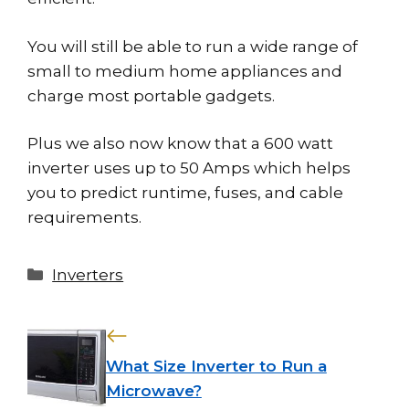
You will still be able to run a wide range of
small to medium home appliances and
charge most portable gadgets.
Plus we also now know that a 600 watt
inverter uses up to 50 Amps which helps
you to predict runtime, fuses, and cable
requirements.
Categories
Inverters
What Size Inverter to Run a
Microwave?