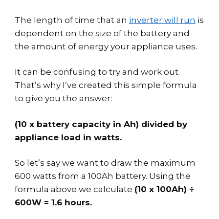
The length of time that an
inverter will run
is
dependent on the size of the battery and
the amount of energy your appliance uses.
It can be confusing to try and work out.
That’s why I’ve created this simple formula
to give you the answer:
(10 x battery capacity in Ah) divided by
appliance load in watts.
So let’s say we want to draw the maximum
600 watts from a 100Ah battery. Using the
formula above we calculate
(10 x 100Ah) ÷
600W = 1.6 hours.