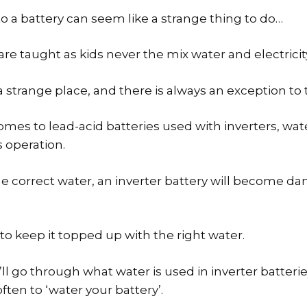
to a battery can seem like a strange thing to do…
are taught as kids never the mix water and electricit
a strange place, and there is always an exception to 
comes to lead-acid batteries used with inverters, wate
 operation.
e correct water, an inverter battery will become 
 to keep it topped up with the right water.
e’ll go through what water is used in inverter batterie
ten to ‘water your battery’.