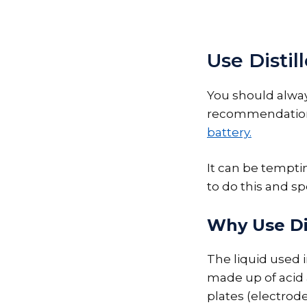
Use Distil
You should alwa
recommendation 
battery.
It can be tempting
to do this and sp
Why Use Dis
The liquid used i
made up of acid 
plates (electrode