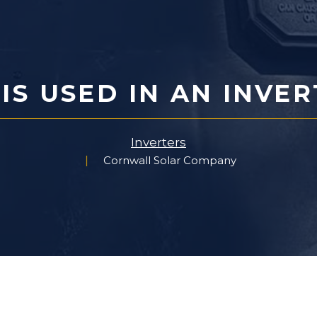
S USED IN AN INVE
Inverters
Cornwall Solar Company