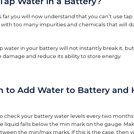
 Tap Water in a Battery?
is far you will now understand that you can’t use tap 
lled with too many impurities and chemicals that will
ap water in your battery will not instantly break it, but
e damage and reduce its ability to store energy.
 to Add Water to Battery and
a to check your battery water levels every two month
 the liquid falls below the min mark on the gauge. Ma
etween the min/max marks. If this is the case, then 