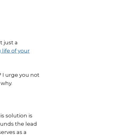
t just a
life of your
t? I urge you not
 why.
s solution is
ounds the lead
serves as a