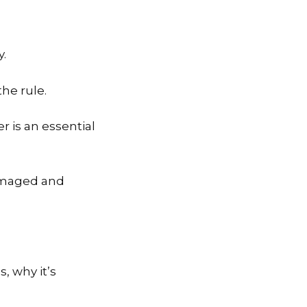
y.
the rule.
r is an essential
damaged and
s, why it’s