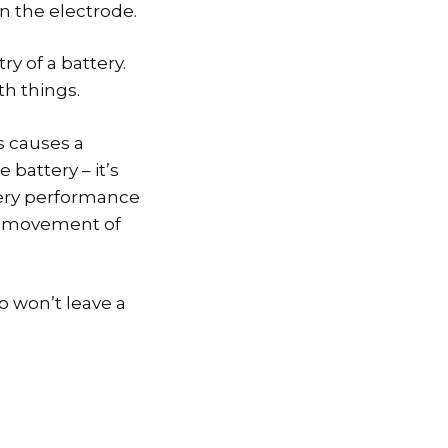
n the electrode.
ry of a battery.
th things.
is causes a
 battery – it’s
tery performance
he movement of
o won’t leave a