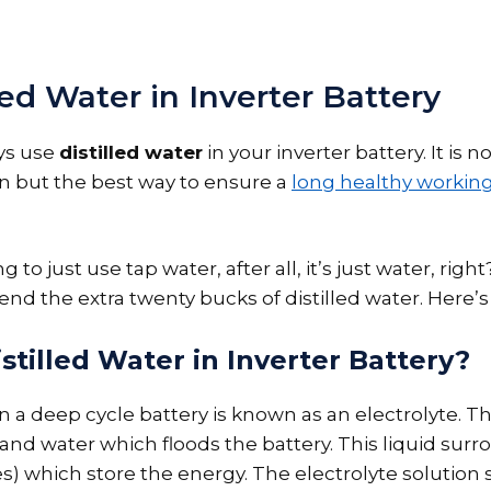
led Water in Inverter Battery
ys use
distilled water
in your inverter battery. It is no
but the best way to ensure a
long healthy working 
 to just use tap water, after all, it’s just water, righ
end the extra twenty bucks of distilled water. Here’s
tilled Water in Inverter Battery?
n a deep cycle battery is known as an electrolyte. Thi
and water which floods the battery. This liquid surr
s) which store the energy. The electrolyte solution 