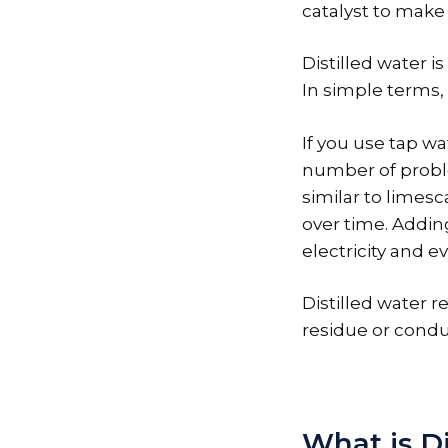
catalyst to make
Distilled water i
In simple terms, 
If you use tap wa
number of problem
similar to limesc
over time. Addin
electricity and ev
Distilled water r
residue or conduc
What is Di