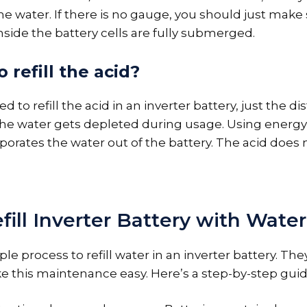
 the water. If there is no gauge, you should just make
nside the battery cells are fully submerged.
 refill the acid?
 to refill the acid in an inverter battery, just the dis
the water gets depleted during usage. Using energy
porates the water out of the battery. The acid does 
ill Inverter Battery with Water
imple process to refill water in an inverter battery. Th
 this maintenance easy. Here’s a step-by-step guid