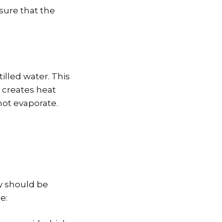
 sure that the
tilled water. This
 creates heat
not evaporate.
ey should be
e: