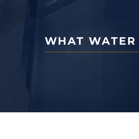
WHAT WATER I