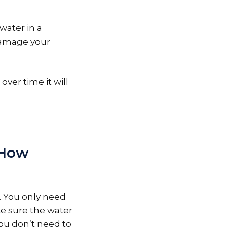
water in a
 damage your
 over time it will
 How
s. You only need
ke sure the water
you don’t need to