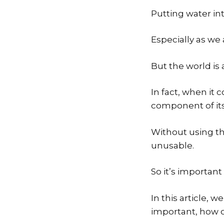
Putting water in
Especially as we 
But the world is 
In fact, when it 
component of its
Without using th
unusable.
So it’s important
In this article, w
important, how of