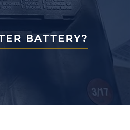
RTER BATTERY?