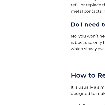
refill or replace
metal contacts i
Do I need to
No, you won’t need
is because only 
which slowly eva
How to Ref
It is usually a s
designed to make