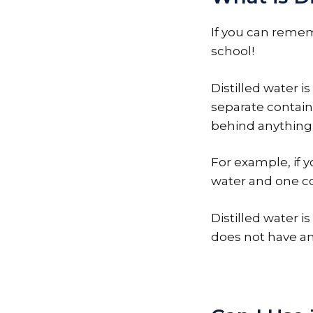
If you can remem
school!
Distilled water i
separate contain
behind anything e
For example, if y
water and one co
Distilled water is
does not have any