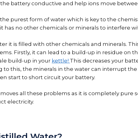
 the battery conductive and help ions move betwee
s the purest form of water which is key to the chemist
it has no other chemicals or minerals to interfere wi
ter it is filled with other chemicals and minerals. Th
s. Firstly, it can lead to a build-up in residue on the
ale build-up in your
kettle!
This decreases your bat
g to this, the minerals in the water can interrupt t
en start to short circuit your battery.
emoves all these problems as it is completely pure s
t electricity.
stilled Water?