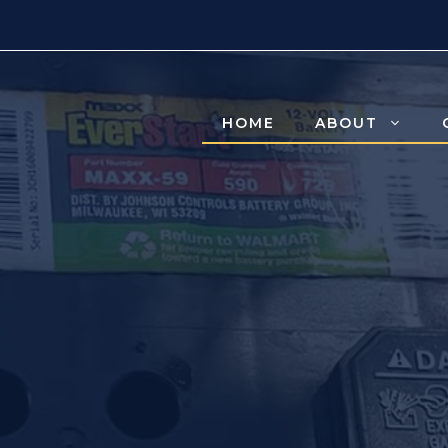
HOME
ABOUT