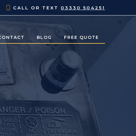
CALL OR TEXT
03330 504251
CONTACT
BLOG
FREE QUOTE