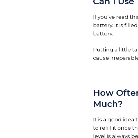
Can I Use
If you’ve read th
battery. It is fi
battery.
Putting a little t
cause irreparabl
How Often
Much?
It is a good ide
to refill it once
level is always b