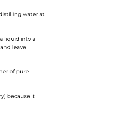
stilling water at
 liquid into a
 and leave
iner of pure
ery) because it