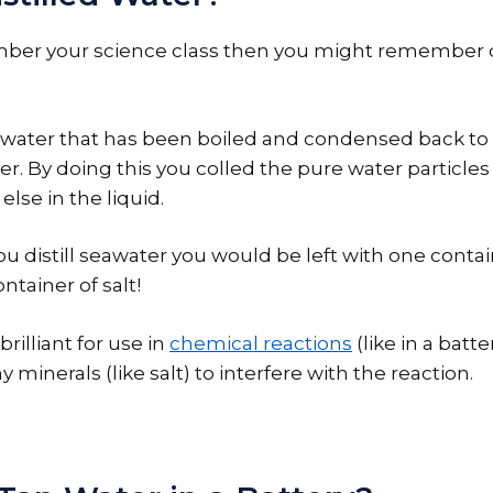
ber your science class then you might remember di
s water that has been boiled and condensed back to a
er. By doing this you colled the pure water particles
lse in the liquid.
ou distill seawater you would be left with one conta
ntainer of salt!
 brilliant for use in
chemical reactions
(like in a batt
 minerals (like salt) to interfere with the reaction.