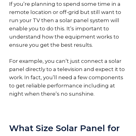
If you’re planning to spend some time in a
remote location or off-grid but still want to
run your TV then a solar panel system will
enable you to do this. It’s important to
understand how the equipment works to
ensure you get the best results.
For example, you can’t just connect a solar
panel directly to a television and expect it to
work. In fact, you’ll need a few components
to get reliable performance including at
night when there’s no sunshine.
What Size Solar Panel for