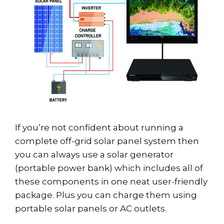
If you’re not confident about running a
complete off-grid solar panel system then
you can always use a solar generator
(portable power bank) which includes all of
these components in one neat user-friendly
package. Plus you can charge them using
portable solar panels or AC outlets.