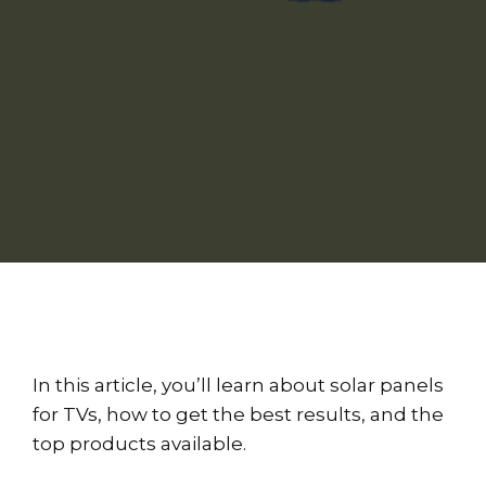
In this article, you’ll learn about solar panels
for TVs, how to get the best results, and the
top products available.