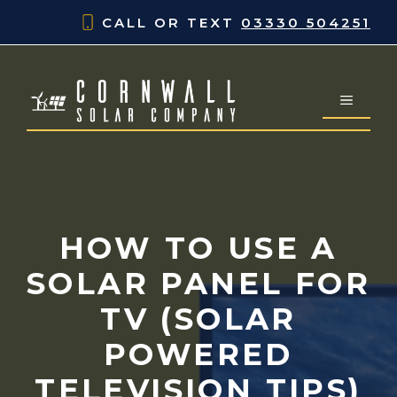
Skip
CALL OR TEXT
03330 504251
to
content
MENU
HOW TO USE A
SOLAR PANEL FOR
TV (SOLAR
POWERED
TELEVISION TIPS)