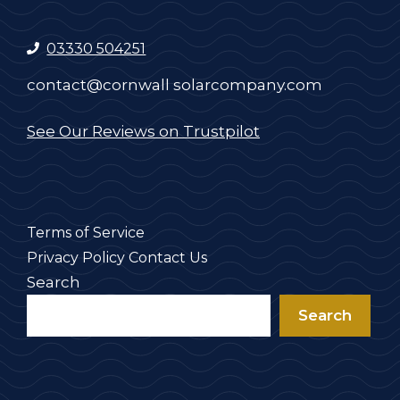
03330 504251
contact@cornwall solarcompany.com
See Our Reviews on Trustpilot
Terms of Service
Privacy Policy
Contact Us
Search
Search