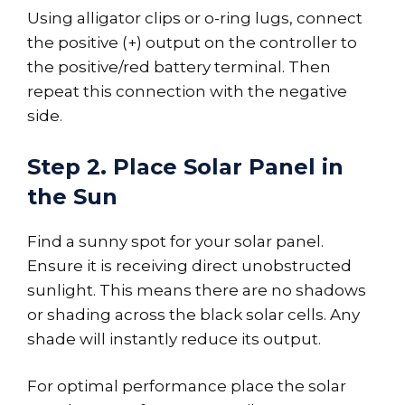
Using alligator clips or o-ring lugs, connect
the positive (+) output on the controller to
the positive/red battery terminal. Then
repeat this connection with the negative
side.
Step 2. Place Solar Panel in
the Sun
Find a sunny spot for your solar panel.
Ensure it is receiving direct unobstructed
sunlight. This means there are no shadows
or shading across the black solar cells. Any
shade will instantly reduce its output.
For optimal performance place the solar