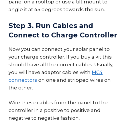
panel on a rooftop or use a tilt mount to
angle it at 45 degrees towards the sun.
Step 3. Run Cables and
Connect to Charge Controller
Now you can connect your solar panel to
your charge controller. If you buy a kit this
should have all the correct cables. Usually,
you will have adaptor cables with
MC4
connectors
on one and stripped wires on
the other.
Wire these cables from the panel to the
controller in a positive to positive and
negative to negative fashion.