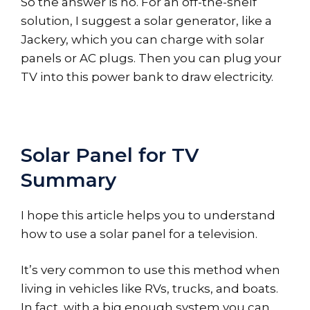
So the answer is no. For an off-the-shelf
solution, I suggest a solar generator, like a
Jackery, which you can charge with solar
panels or AC plugs. Then you can plug your
TV into this power bank to draw electricity.
Solar Panel for TV
Summary
I hope this article helps you to understand
how to use a solar panel for a television.
It’s very common to use this method when
living in vehicles like RVs, trucks, and boats.
In fact, with a big enough system you can