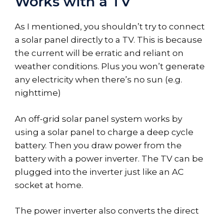
Works with a TV
As I mentioned, you shouldn’t try to connect
a solar panel directly to a TV. This is because
the current will be erratic and reliant on
weather conditions. Plus you won’t generate
any electricity when there’s no sun (e.g.
nighttime)
An off-grid solar panel system works by
using a solar panel to charge a deep cycle
battery. Then you draw power from the
battery with a power inverter. The TV can be
plugged into the inverter just like an AC
socket at home.
The power inverter also converts the direct