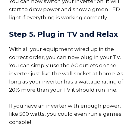
You can now switch your inverter on. It will
start to draw power and show a green LED
light if everything is working correctly.
Step 5. Plug in TV and Relax
With all your equipment wired up in the
correct order, you can now plug in your TV.
You can simply use the AC outlets on the
inverter just like the wall socket at home. As
long as your inverter has a wattage rating of
20% more than your TV it should run fine.
If you have an inverter with enough power,
like 500 watts, you could even run a games
console!