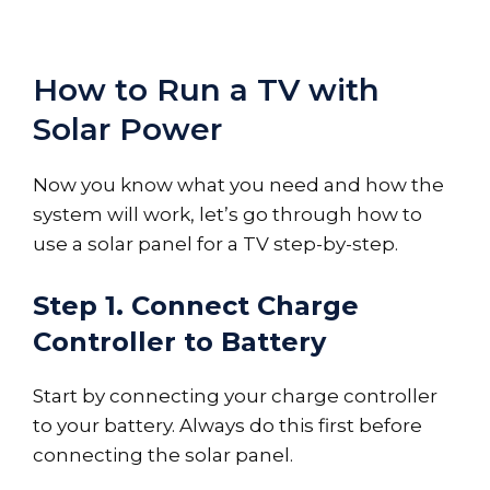
How to Run a TV with
Solar Power
Now you know what you need and how the
system will work, let’s go through how to
use a solar panel for a TV step-by-step.
Step 1. Connect Charge
Controller to Battery
Start by connecting your charge controller
to your battery. Always do this first before
connecting the solar panel.