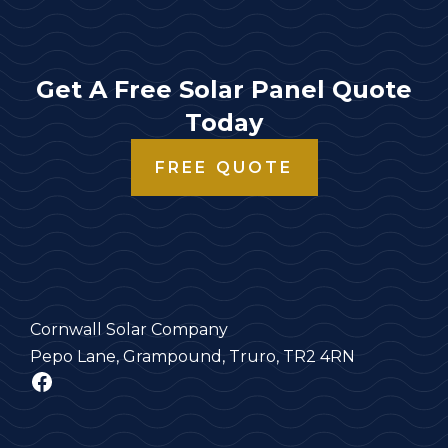
Get A Free Solar Panel Quote
Today
FREE QUOTE
Cornwall Solar Company
Pepo Lane, Grampound, Truro, TR2 4RN
Facebook