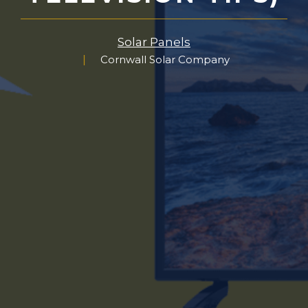
Solar Panels
Cornwall Solar Company