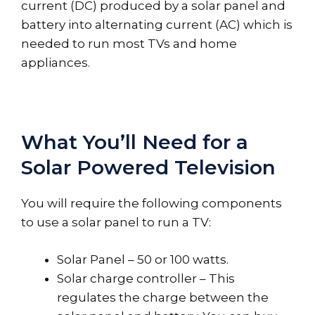
current (DC) produced by a solar panel and
battery into alternating current (AC) which is
needed to run most TVs and home
appliances.
What You’ll Need for a
Solar Powered Television
You will require the following components
to use a solar panel to run a TV:
Solar Panel – 50 or 100 watts.
Solar charge controller – This
regulates the charge between the