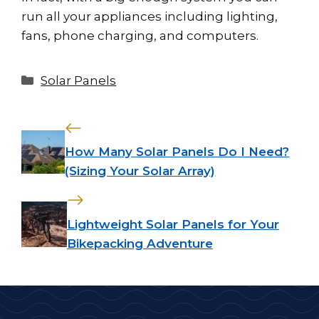
run all your appliances including lighting,
fans, phone charging, and computers.
Categories
Solar Panels
How Many Solar Panels Do I Need?
(Sizing Your Solar Array)
Lightweight Solar Panels for Your
Bikepacking Adventure