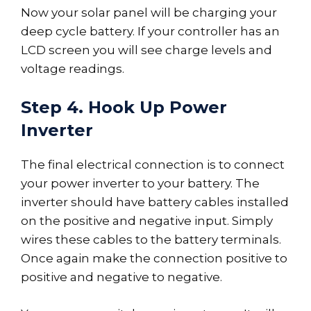
Now your solar panel will be charging your
deep cycle battery. If your controller has an
LCD screen you will see charge levels and
voltage readings.
Step 4. Hook Up Power
Inverter
The final electrical connection is to connect
your power inverter to your battery. The
inverter should have battery cables installed
on the positive and negative input. Simply
wires these cables to the battery terminals.
Once again make the connection positive to
positive and negative to negative.