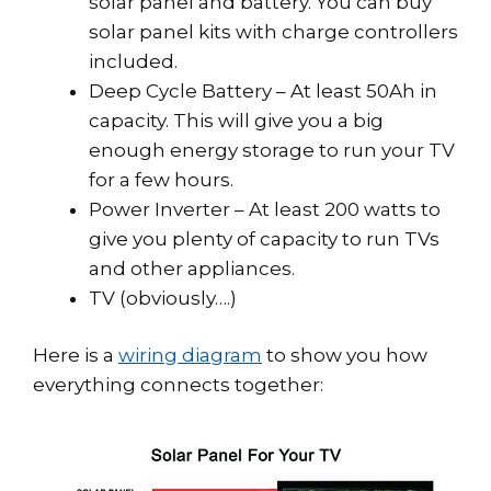
solar panel and battery. You can buy
solar panel kits with charge controllers
included.
Deep Cycle Battery – At least 50Ah in
capacity. This will give you a big
enough energy storage to run your TV
for a few hours.
Power Inverter – At least 200 watts to
give you plenty of capacity to run TVs
and other appliances.
TV (obviously….)
Here is a
wiring diagram
to show you how
everything connects together: