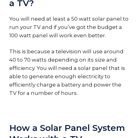
a TV?
You will need at least a 50 watt solar panel to
run your TV and if you’ve got the budget a
100 watt panel will work even better.
This is because a television will use around
40 to 70 watts depending on its size and
efficiency. You will need a solar panel that is
able to generate enough electricity to
efficiently charge a battery and power the
TV for a number of hours.
How a Solar Panel System