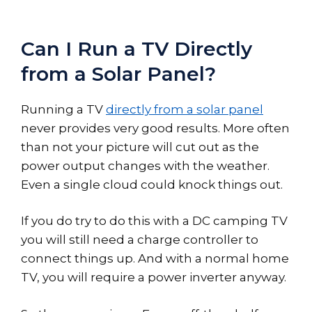
Can I Run a TV Directly
from a Solar Panel?
Running a TV
directly from a solar panel
never provides very good results. More often
than not your picture will cut out as the
power output changes with the weather.
Even a single cloud could knock things out.
If you do try to do this with a DC camping TV
you will still need a charge controller to
connect things up. And with a normal home
TV, you will require a power inverter anyway.