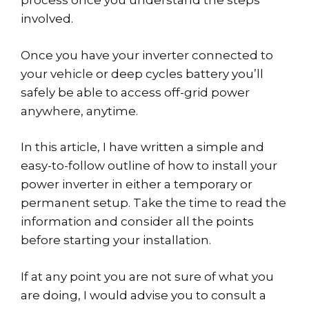
process once you understand the steps
involved.
Once you have your inverter connected to
your vehicle or deep cycles battery you’ll
safely be able to access off-grid power
anywhere, anytime.
In this article, I have written a simple and
easy-to-follow outline of how to install your
power inverter in either a temporary or
permanent setup. Take the time to read the
information and consider all the points
before starting your installation.
If at any point you are not sure of what you
are doing, I would advise you to consult a