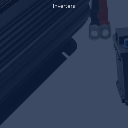
Inverters