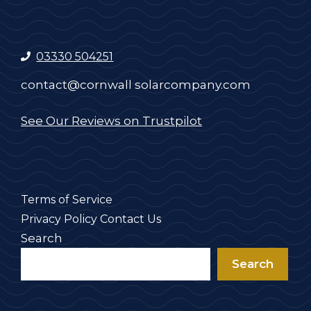
03330 504251
contact@cornwall solarcompany.com
See Our Reviews on Trustpilot
Terms of Service
Privacy Policy
Contact Us
Search
Search