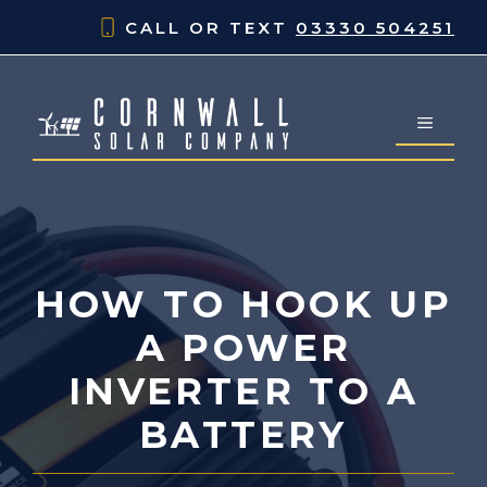
Skip
CALL OR TEXT
03330 504251
to
content
MENU
HOW TO HOOK UP
A POWER
INVERTER TO A
BATTERY