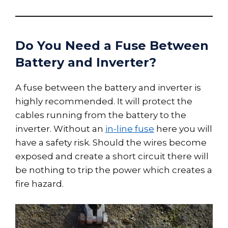
Do You Need a Fuse Between
Battery and Inverter?
A fuse between the battery and inverter is
highly recommended. It will protect the
cables running from the battery to the
inverter. Without an
in-line fuse
here you will
have a safety risk. Should the wires become
exposed and create a short circuit there will
be nothing to trip the power which creates a
fire hazard.