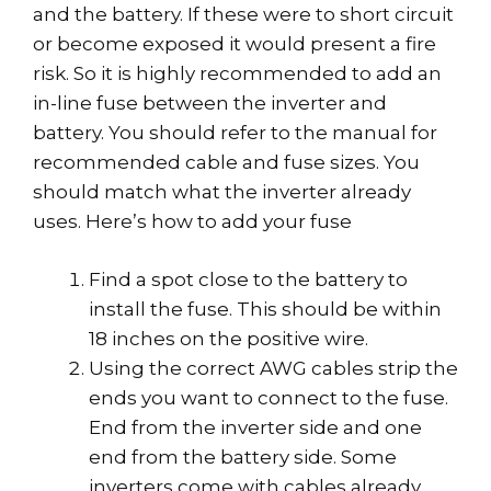
and the battery. If these were to short circuit
or become exposed it would present a fire
risk. So it is highly recommended to add an
in-line fuse between the inverter and
battery. You should refer to the manual for
recommended cable and fuse sizes. You
should match what the inverter already
uses. Here’s how to add your fuse
Find a spot close to the battery to
install the fuse. This should be within
18 inches on the positive wire.
Using the correct AWG cables strip the
ends you want to connect to the fuse.
End from the inverter side and one
end from the battery side. Some
inverters come with cables already