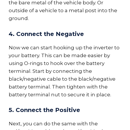
the bare metal of the vehicle body. Or
outside of a vehicle to a metal post into the
ground.
4. Connect the Negative
Now we can start hooking up the inverter to
your battery. This can be made easier by
using O-rings to hook over the battery
terminal. Start by connecting the
black/negative cable to the black/negative
battery terminal. Then tighten with the
battery terminal nut to secure it in place.
5. Connect the Positive
Next, you can do the same with the