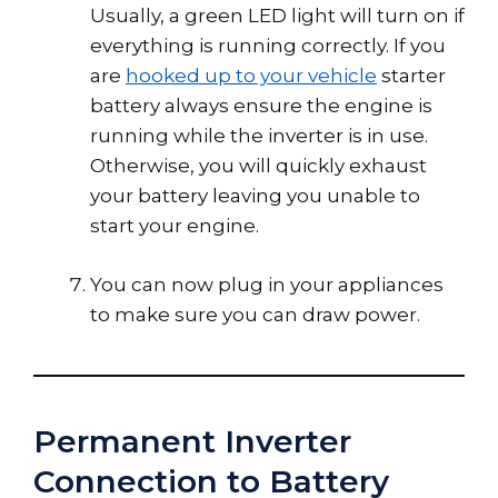
Usually, a green LED light will turn on if
everything is running correctly. If you
are
hooked up to your vehicle
starter
battery always ensure the engine is
running while the inverter is in use.
Otherwise, you will quickly exhaust
your battery leaving you unable to
start your engine.
You can now plug in your appliances
to make sure you can draw power.
Permanent Inverter
Connection to Battery