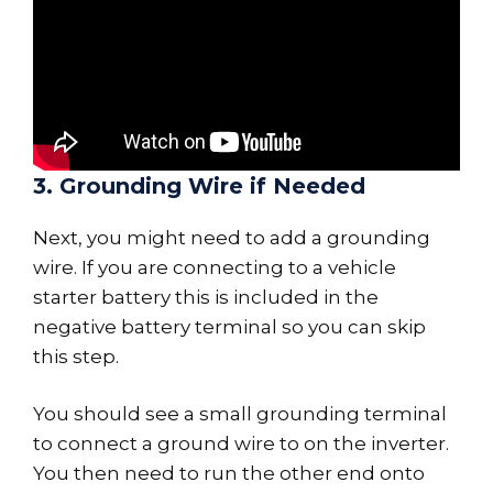
3. Grounding Wire if Needed
Next, you might need to add a grounding
wire. If you are connecting to a vehicle
starter battery this is included in the
negative battery terminal so you can skip
this step.
You should see a small grounding terminal
to connect a ground wire to on the inverter.
You then need to run the other end onto