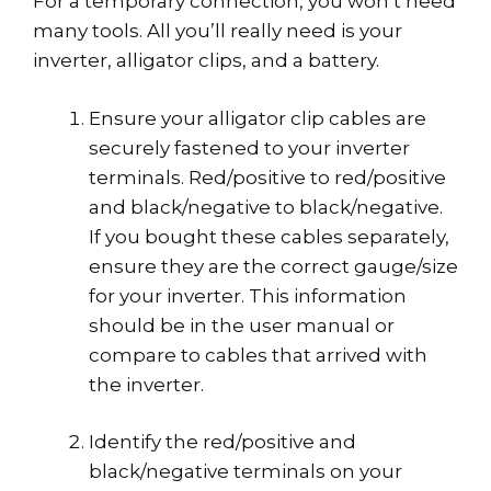
For a temporary connection, you won’t need
many tools. All you’ll really need is your
inverter, alligator clips, and a battery.
Ensure your alligator clip cables are
securely fastened to your inverter
terminals. Red/positive to red/positive
and black/negative to black/negative.
If you bought these cables separately,
ensure they are the correct gauge/size
for your inverter. This information
should be in the user manual or
compare to cables that arrived with
the inverter.
Identify the red/positive and
black/negative terminals on your