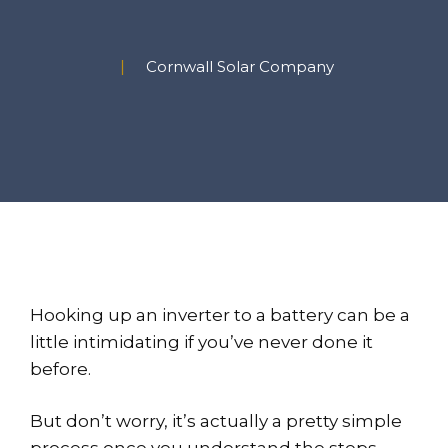
Cornwall Solar Company
Hooking up an inverter to a battery can be a
little intimidating if you’ve never done it
before.
But don’t worry, it’s actually a pretty simple