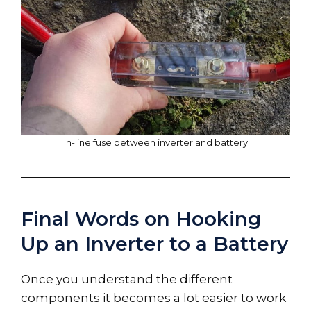
In-line fuse between inverter and battery
Final Words on Hooking
Up an Inverter to a Battery
Once you understand the different
components it becomes a lot easier to work