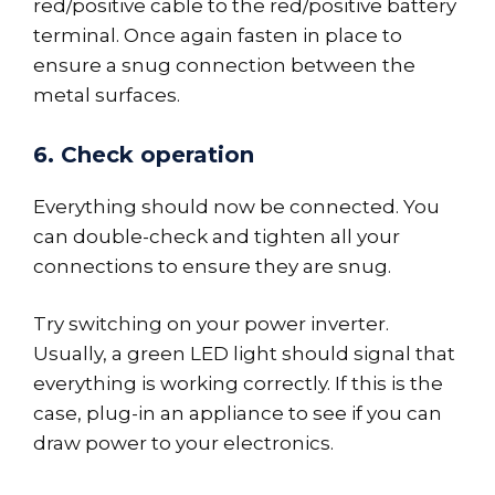
red/positive cable to the red/positive battery
terminal. Once again fasten in place to
ensure a snug connection between the
metal surfaces.
6. Check operation
Everything should now be connected. You
can double-check and tighten all your
connections to ensure they are snug.
Try switching on your power inverter.
Usually, a green LED light should signal that
everything is working correctly. If this is the
case, plug-in an appliance to see if you can
draw power to your electronics.