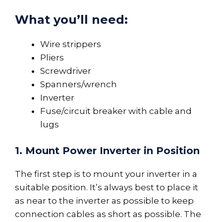
What you’ll need:
Wire strippers
Pliers
Screwdriver
Spanners/wrench
Inverter
Fuse/circuit breaker with cable and
lugs
1.
Mount Power Inverter in Position
The first step is to mount your inverter in a
suitable position. It’s always best to place it
as near to the inverter as possible to keep
connection cables as short as possible. The