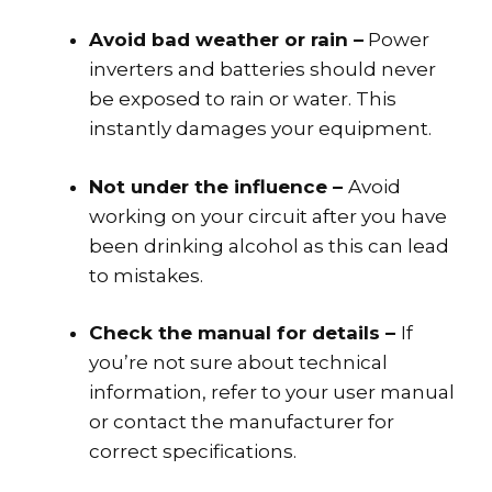
Avoid bad weather or rain –
Power
inverters and batteries should never
be exposed to rain or water. This
instantly damages your equipment.
Not under the influence –
Avoid
working on your circuit after you have
been drinking alcohol as this can lead
to mistakes.
Check the manual for details –
If
you’re not sure about technical
information, refer to your user manual
or contact the manufacturer for
correct specifications.