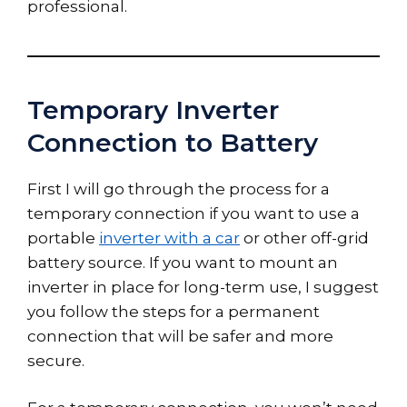
professional.
Temporary Inverter
Connection to Battery
First I will go through the process for a
temporary connection if you want to use a
portable
inverter with a car
or other off-grid
battery source. If you want to mount an
inverter in place for long-term use, I suggest
you follow the steps for a permanent
connection that will be safer and more
secure.