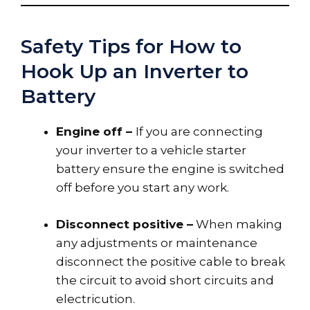
Safety Tips for How to
Hook Up an Inverter to
Battery
Engine off –
If you are connecting
your inverter to a vehicle starter
battery ensure the engine is switched
off before you start any work.
Disconnect positive –
When making
any adjustments or maintenance
disconnect the positive cable to break
the circuit to avoid short circuits and
electricution.