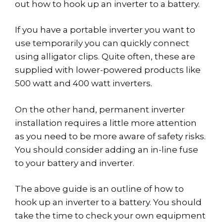
out how to hook up an inverter to a battery.
If you have a portable inverter you want to
use temporarily you can quickly connect
using alligator clips. Quite often, these are
supplied with lower-powered products like
500 watt and 400 watt inverters.
On the other hand, permanent inverter
installation requires a little more attention
as you need to be more aware of safety risks.
You should consider adding an in-line fuse
to your battery and inverter.
The above guide is an outline of how to
hook up an inverter to a battery. You should
take the time to check your own equipment