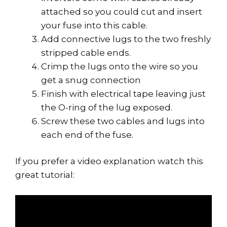
attached so you could cut and insert
your fuse into this cable.
Add connective lugs to the two freshly
stripped cable ends.
Crimp the lugs onto the wire so you
get a snug connection
Finish with electrical tape leaving just
the O-ring of the lug exposed.
Screw these two cables and lugs into
each end of the fuse.
If you prefer a video explanation watch this
great tutorial: