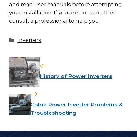
and read user manuals before attempting
your installation. If you are not sure, then
consult a professional to help you.
Categories
Inverters
History of Power Inverters
Cobra Power Inverter Problems &
Troubleshooting