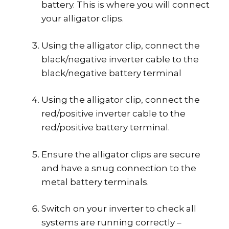
battery. This is where you will connect
your alligator clips.
Using the alligator clip, connect the
black/negative inverter cable to the
black/negative battery terminal
Using the alligator clip, connect the
red/positive inverter cable to the
red/positive battery terminal.
Ensure the alligator clips are secure
and have a snug connection to the
metal battery terminals.
Switch on your inverter to check all
systems are running correctly –