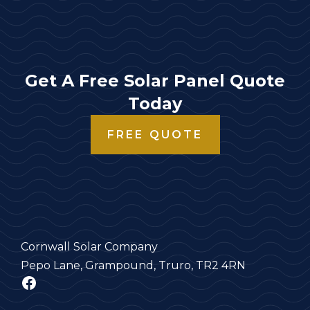
Get A Free Solar Panel Quote
Today
FREE QUOTE
Cornwall Solar Company
Pepo Lane, Grampound, Truro, TR2 4RN
Facebook