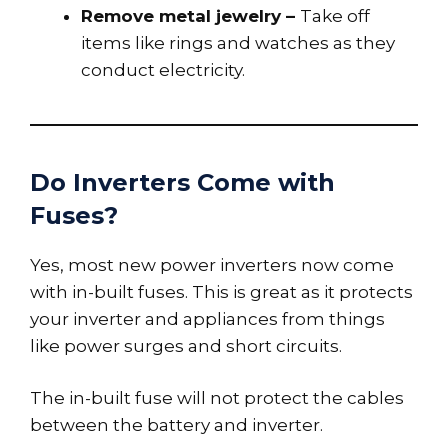
Remove metal jewelry –
Take off
items like rings and watches as they
conduct electricity.
Do Inverters Come with
Fuses?
Yes, most new power inverters now come
with in-built fuses. This is great as it protects
your inverter and appliances from things
like power surges and short circuits.
The in-built fuse will not protect the cables
between the battery and inverter.