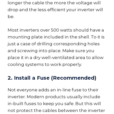
longer the cable the more the voltage will
drop and the less efficient your inverter will
be.
Most inverters over 500 watts should have a
mounting plate included in the shell. To it is
just a case of drilling corresponding holes
and screwing into place. Make sure you
place it in a dry well-ventilated area to allow
cooling systems to work properly.
2. Install a Fuse (Recommended)
Not everyone adds an in-line fuse to their
inverter. Modern products usually include
in-built fuses to keep you safe. But this will
not protect the cables between the inverter