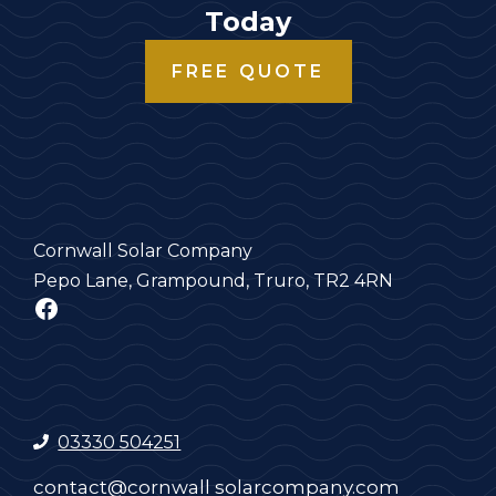
Today
FREE QUOTE
Cornwall Solar Company
Pepo Lane, Grampound, Truro, TR2 4RN
Facebook
03330 504251
contact@cornwall solarcompany.com