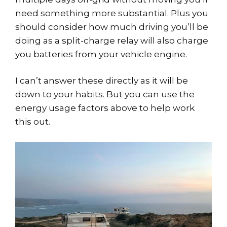
need something more substantial. Plus you
should consider how much driving you’ll be
doing as a split-charge relay will also charge
you batteries from your vehicle engine.
I can’t answer these directly as it will be
down to your habits. But you can use the
energy usage factors above to help work
this out.