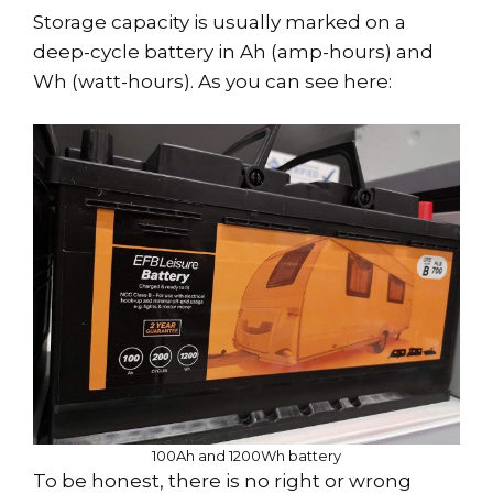
Storage capacity is usually marked on a
deep-cycle battery in Ah (amp-hours) and
Wh (watt-hours). As you can see here:
100Ah and 1200Wh battery
To be honest, there is no right or wrong