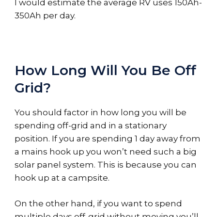
I would estimate the average RV uses 150Ah-
350Ah per day.
How Long Will You Be Off
Grid?
You should factor in how long you will be
spending off-grid and in a stationary
position. If you are spending 1 day away from
a mains hook up you won’t need such a big
solar panel system. This is because you can
hook up at a campsite.
On the other hand, if you want to spend
multiple days off-grid without moving you’ll