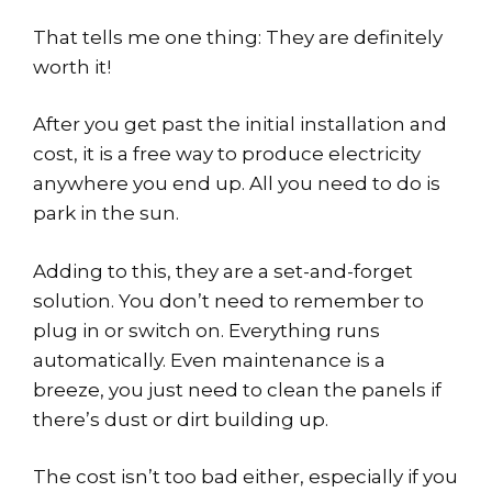
That tells me one thing: They are definitely
worth it!
After you get past the initial installation and
cost, it is a free way to produce electricity
anywhere you end up. All you need to do is
park in the sun.
Adding to this, they are a set-and-forget
solution. You don’t need to remember to
plug in or switch on. Everything runs
automatically. Even maintenance is a
breeze, you just need to clean the panels if
there’s dust or dirt building up.
The cost isn’t too bad either, especially if you