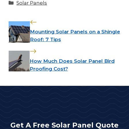
Categories
Solar Panels
Mounting Solar Panels on a Shingle
Roof: 7 Tips
How Much Does Solar Panel Bird
Proofing Cost?
Get A Free Solar Panel Quote