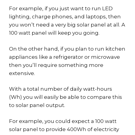
For example, if you just want to run LED
lighting, charge phones, and laptops, then
you won’t need a very big solar panel at all. A
100 watt panel will keep you going.
On the other hand, if you plan to run kitchen
appliances like a refrigerator or microwave
then you’ll require something more
extensive.
With a total number of daily watt-hours
(Wh) you will easily be able to compare this
to solar panel output.
For example, you could expect a 100 watt
solar panel to provide 400Wh of electricity