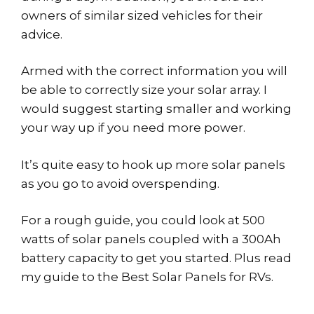
owners of similar sized vehicles for their
advice.
Armed with the correct information you will
be able to correctly size your solar array. I
would suggest starting smaller and working
your way up if you need more power.
It’s quite easy to hook up more solar panels
as you go to avoid overspending.
For a rough guide, you could look at 500
watts of solar panels coupled with a 300Ah
battery capacity to get you started. Plus read
my guide to the Best Solar Panels for RVs.