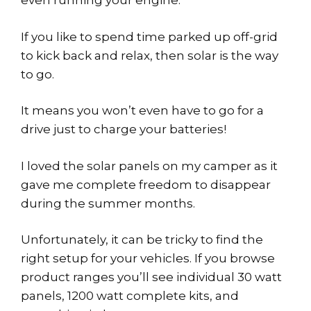
even running your engine.
If you like to spend time parked up off-grid
to kick back and relax, then solar is the way
to go.
It means you won’t even have to go for a
drive just to charge your batteries!
I loved the solar panels on my camper as it
gave me complete freedom to disappear
during the summer months.
Unfortunately, it can be tricky to find the
right setup for your vehicles. If you browse
product ranges you’ll see individual 30 watt
panels, 1200 watt complete kits, and