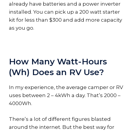
already have batteries and a power inverter
installed. You can pick up a 200 watt starter
kit for less than $300 and add more capacity
as you go.
How Many Watt-Hours
(Wh) Does an RV Use?
In my experience, the average camper or RV
uses between 2 – 4kWh a day. That’s 2000 –
4000Wh.
There’s a lot of different figures blasted
around the internet. But the best way for