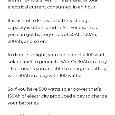
is in amp-hours (Ah). This is a unit of total
electrical current consumed in an hour.
It is useful to know as battery storage
capacity is often rated in Ah. For example,
you can get battery sizes of 50Ah, 100Ah,
200Ah, and so on.
In direct sunlight, you can expect a 100 watt
solar panel to generate 5Ah. Or 30Ah in a day.
That means you are able to charge a battery
with 30Ah in a day with 100 watts.
So if you have 500 watts solar power that’s
150Ah of electricity produced a day to charge
your batteries.