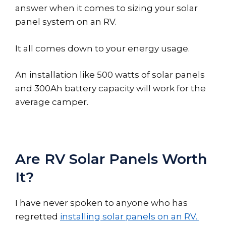
answer when it comes to sizing your solar
panel system on an RV.
It all comes down to your energy usage.
An installation like 500 watts of solar panels
and 300Ah battery capacity will work for the
average camper.
Are RV Solar Panels Worth
It?
I have never spoken to anyone who has
regretted
installing solar panels on an RV.