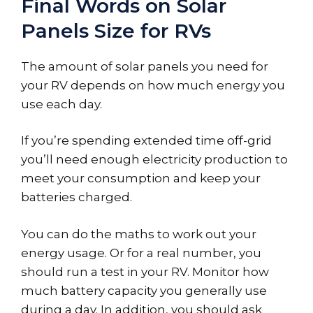
Final Words on Solar
Panels Size for RVs
The amount of solar panels you need for
your RV depends on how much energy you
use each day.
If you’re spending extended time off-grid
you’ll need enough electricity production to
meet your consumption and keep your
batteries charged.
You can do the maths to work out your
energy usage. Or for a real number, you
should run a test in your RV. Monitor how
much battery capacity you generally use
during a day. In addition, you should ask