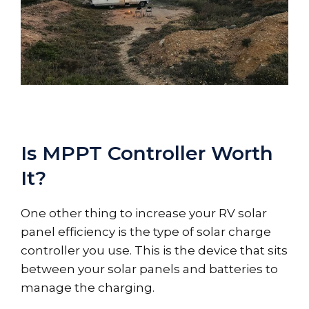
Is MPPT Controller Worth
It?
One other thing to increase your RV solar
panel efficiency is the type of solar charge
controller you use. This is the device that sits
between your solar panels and batteries to
manage the charging.