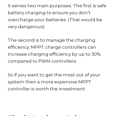
It serves two main purposes. The first is safe
battery charging to ensure you don’t
overcharge your batteries. (That would be
very dangerous).
The second is to manage the charging
efficiency. MPPT charge controllers can
increase charging efficiency by up to 30%
compared to PWM controllers.
So if you want to get the most out of your
system then a more expensive MPPT
controller is worth the investment.