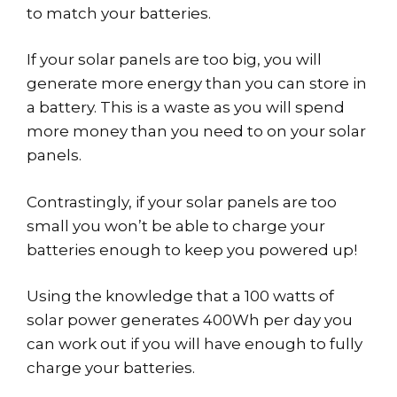
to match your batteries.
If your solar panels are too big, you will
generate more energy than you can store in
a battery. This is a waste as you will spend
more money than you need to on your solar
panels.
Contrastingly, if your solar panels are too
small you won’t be able to charge your
batteries enough to keep you powered up!
Using the knowledge that a 100 watts of
solar power generates 400Wh per day you
can work out if you will have enough to fully
charge your batteries.