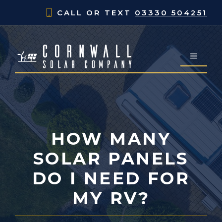
Skip
CALL OR TEXT
03330 504251
to
content
MENU
HOW MANY
SOLAR PANELS
DO I NEED FOR
MY RV?