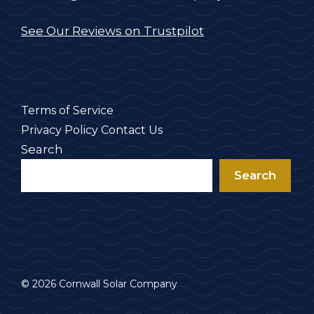
See Our Reviews on Trustpilot
Terms of Service
Privacy Policy
Contact Us
Search
Search
© 2026 Cornwall Solar Company