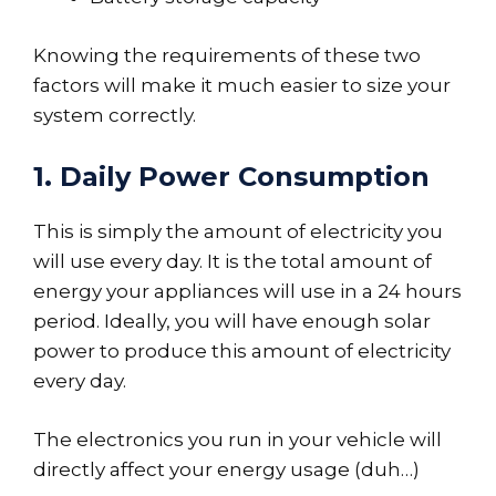
Knowing the requirements of these two
factors will make it much easier to size your
system correctly.
1. Daily Power Consumption
This is simply the amount of electricity you
will use every day. It is the total amount of
energy your appliances will use in a 24 hours
period. Ideally, you will have enough solar
power to produce this amount of electricity
every day.
The electronics you run in your vehicle will
directly affect your energy usage (duh…)