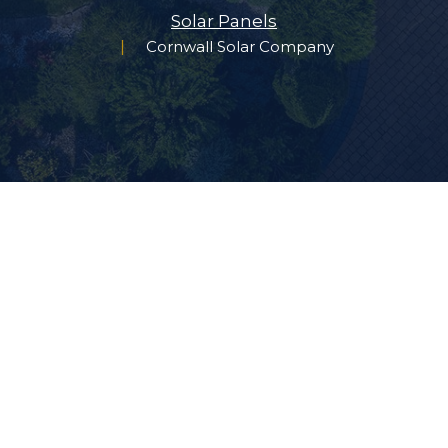
Solar Panels
Cornwall Solar Company