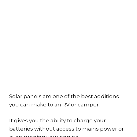
Solar panels are one of the best additions
you can make to an RV or camper.
It gives you the ability to charge your
batteries without access to mains power or