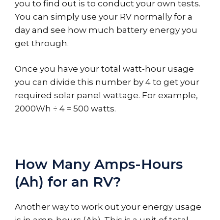
you to find out is to conduct your own tests.
You can simply use your RV normally for a
day and see how much battery energy you
get through.
Once you have your total watt-hour usage
you can divide this number by 4 to get your
required solar panel wattage. For example,
2000Wh ÷ 4 = 500 watts.
How Many Amps-Hours
(Ah) for an RV?
Another way to work out your energy usage