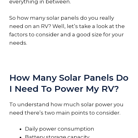
everything in between.
So how many solar panels do you really
need on an RV? Well, let’s take a look at the
factors to consider and a good size for your
needs.
How Many Solar Panels Do
I Need To Power My RV?
To understand how much solar power you
need there’s two main points to consider.
Daily power consumption
Battery storage capacity