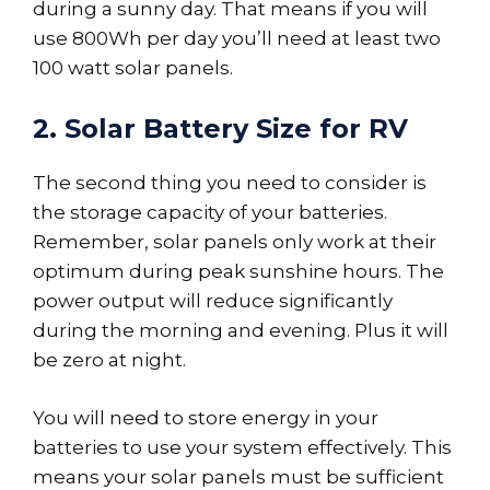
during a sunny day. That means if you will
use 800Wh per day you’ll need at least two
100 watt solar panels.
2. Solar Battery Size for RV
The second thing you need to consider is
the storage capacity of your batteries.
Remember, solar panels only work at their
optimum during peak sunshine hours. The
power output will reduce significantly
during the morning and evening. Plus it will
be zero at night.
You will need to store energy in your
batteries to use your system effectively. This
means your solar panels must be sufficient