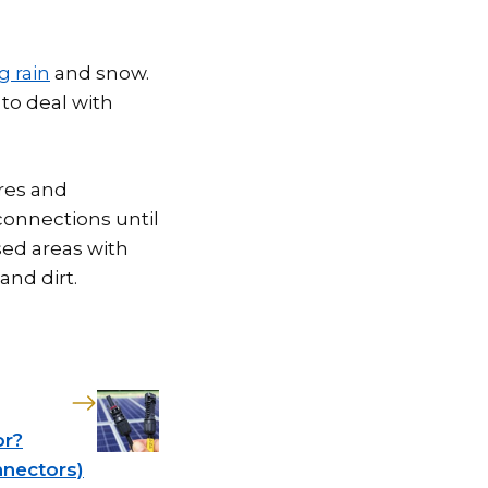
g rain
and snow.
to deal with
res and
 connections until
ed areas with
and dirt.
or?
nnectors)