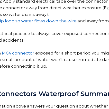
:
Apply standard electrical tape over the connector.
he connector away from direct weather exposure (E.g
so water drains away).
ip loop so water flows down the wire
and away from 
ectrical practice to always cover exposed connections
d accidents!
n
MC4 connector
exposed for a short period you mig
a small amount of water won’t cause immediate da
before connecting it up.
Connectors Waterproof Summa
rmation above answers your question about whethe