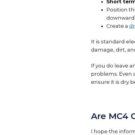
Short term
Position t
downwards 
Create a
dr
It is standard el
damage, dirt, an
If you do leave a
problems. Even 
ensure it is dry 
Are MC4 
I hope the info