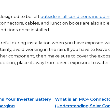
 designed to be left
outside in all conditions includin
onnectors, cables, and junction boxes are also able 
nditions once installed.
reful during installation when you have exposed wi
ainly, avoid working in the rain. If you have to leave
ther component, then make sure to cover the expos
addition, place it away from direct exposure to water 
s Your Inverter Battery
What is an MC4 Connect
harging
(Understanding Solar Co