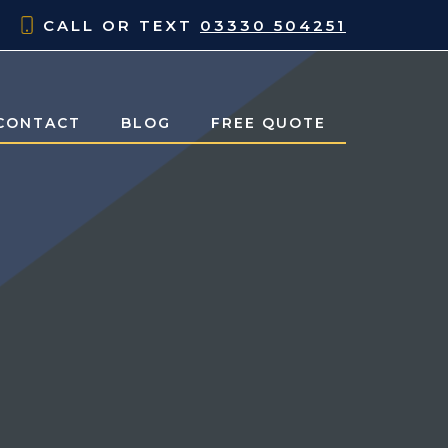
CALL OR TEXT
03330 504251
CONTACT
BLOG
FREE QUOTE