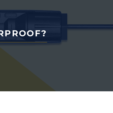
RPROOF?