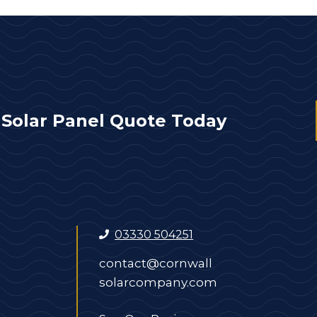
 Solar Panel Quote Today
03330 504251
contact@cornwall
solarcompany.com