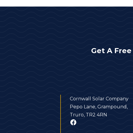
Get A Free
Cornwall Solar Company
Pepo Lane, Grampound,
Truro, TR2 4RN
Facebook