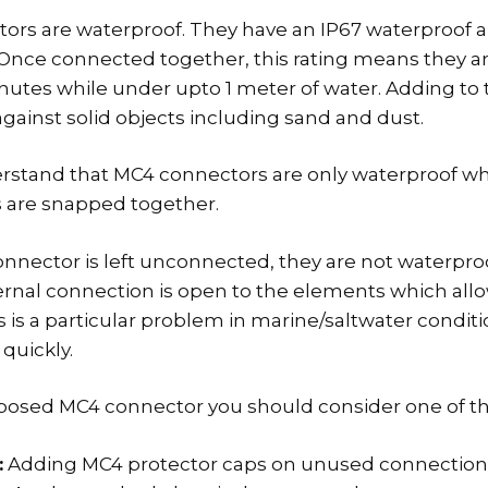
ors are waterproof. They have an IP67 waterproof 
g. Once connected together, this rating means they a
inutes while under upto 1 meter of water. Adding to t
gainst solid objects including sand and dust.
rstand that MC4 connectors are only waterproof w
 are snapped together.
nnector is left unconnected, they are not waterproof
ternal connection is open to the elements which allo
is is a particular problem in marine/saltwater condi
quickly.
posed MC4 connector you should consider one of th
:
Adding MC4 protector caps on unused connection