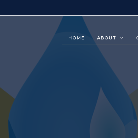
HOME
ABOUT