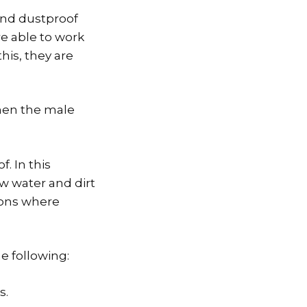
and dustproof
re able to work
his, they are
hen the male
. In this
w water and dirt
tions where
e following:
s.