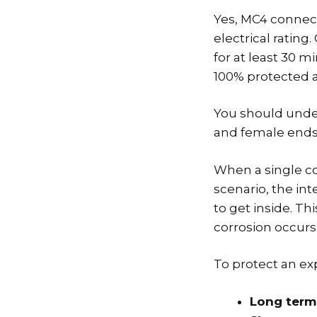
Yes, MC4 connect
electrical ratin
for at least 30 m
100% protected a
You should unde
and female ends
When a single co
scenario, the in
to get inside. Th
corrosion occurs 
To protect an ex
Long term