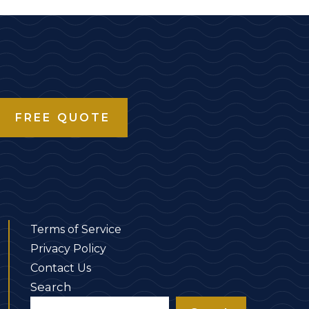
FREE QUOTE
Terms of Service
Privacy Policy
Contact Us
Search