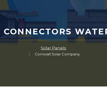
4 CONNECTORS WATE
Solar Panels
Cornwall Solar Company