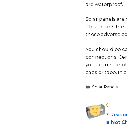
are waterproof.
Solar panels are
This means the c
these adverse co
You should be ca
connections. Cert
you acquire ano
caps or tape. In 
Categories
Solar Panels
7 Reason
is Not C