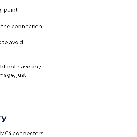
. point
the connection.
 to avoid
ht not have any
mage, just
ry
r MC4 connectors