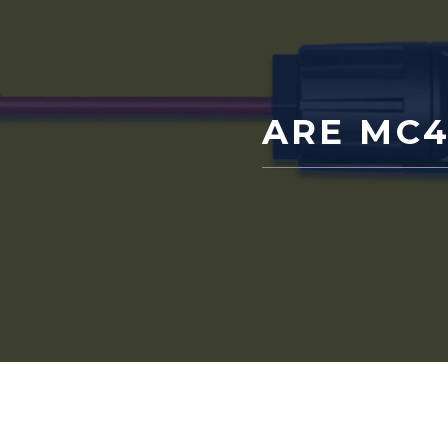
ARE MC